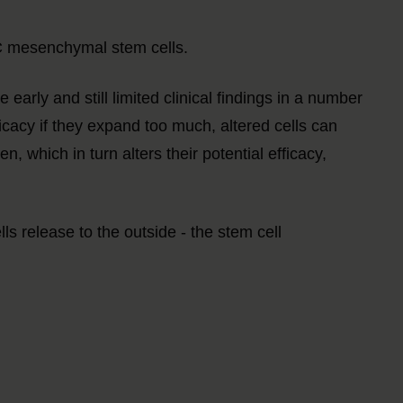
SC mesenchymal stem cells.
 early and still limited clinical findings in a number
ficacy if they expand too much, altered cells can
, which in turn alters their potential efficacy,
release to the outside - the stem cell