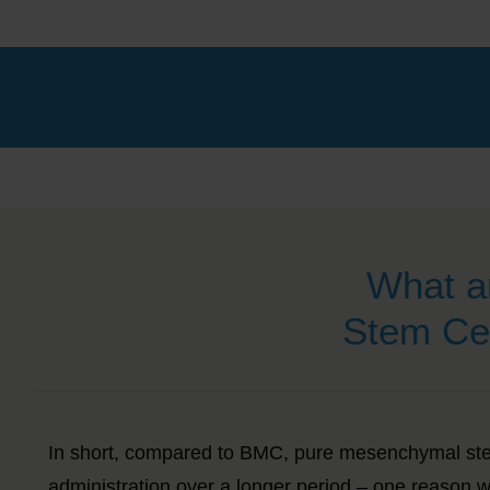
What a
Stem Ce
In short, compared to BMC, pure mesenchymal ste
administration over a longer period – one reason w