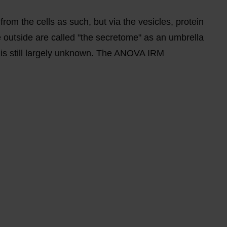
 from the cells as such, but via the vesicles, protein
 outside are called "the secretome" as an umbrella
s is still largely unknown. The ANOVA IRM