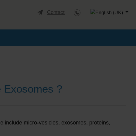
Select your languag
Contact
e Exosomes ?
ese include micro-vesicles, exosomes, proteins,