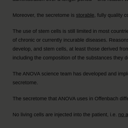
Moreover, the secretome is
storable
, fully qualit
The use of stem cells is still limited in most countri
of chronic or currently incurable diseases. Reasons 
develop, and stem cells, at least those derived from
including the composition of the substances they de
The ANOVA science team has developed and impleme
secretome.
The secretome that ANOVA uses in Offenbach differ
No living cells are injected into the patient, i.e.
no a