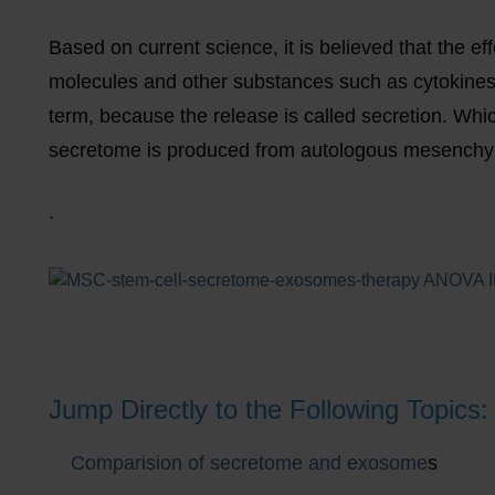
Based on current science, it is believed that the effe
molecules and other substances such as cytokines 
term, because the release is called secretion. Whi
secretome is produced from autologous mesenchym
.
Jump Directly to the Following Topics:
Comparision of secretome and exosome
s