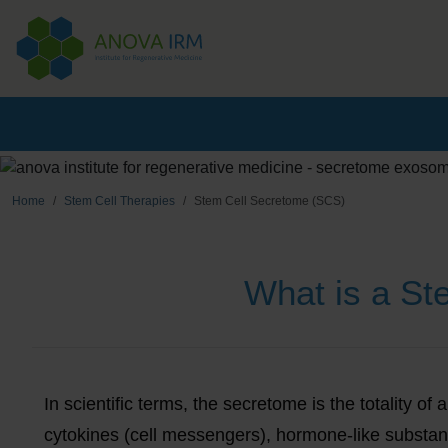
Home
Stem Cell Therapies
Stem Cell Secretome (SCS)
What is a S
In scientific terms, the secretome is the totality o
cytokines (cell messengers), hormone-like subst