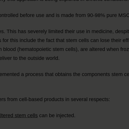
y controlled before use and is made from 90-98% pure M
es. This has severely limited their use in medicine, despite
for this include the fact that stem cells can lose their ef
 blood (hematopoietic stem cells), are altered when frozen
liver to the outside world.
nted a process that obtains the components stem cells 
s from cell-based products in several respects:
ltered stem cells
can be injected.