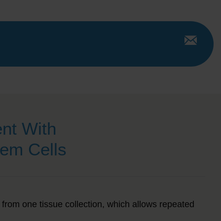
nt With
em Cells
from one tissue collection
, which allows repeated