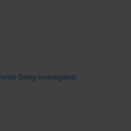
ently Being Investigated: