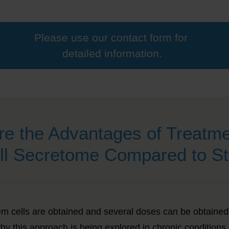
Please use our contact form for
detailed information.
re the Advantages of Treatme
ll Secretome Compared to St
m cells are obtained and
several doses can be obtained 
hy this approach is being explored in chronic conditions.