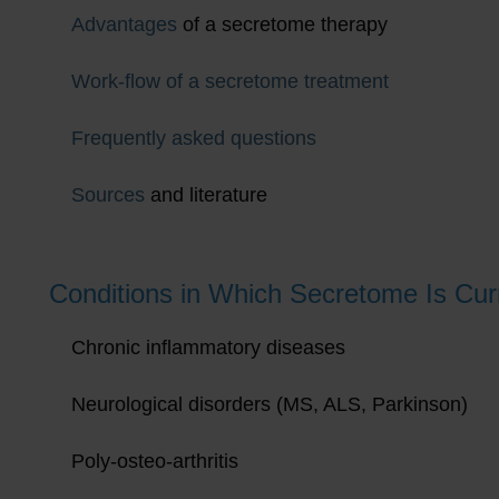
Advantages
of a secretome therapy
Work-flow of a secretome treatment
Frequently asked questions
Sources
and literature
Conditions in Which Secretome Is Curr
Chronic inflammatory diseases
Neurological disorders (MS, ALS, Parkinson)
Poly-osteo-arthritis