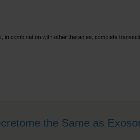
d, in combination with other therapies, complete transect
ecretome the Same as Exos