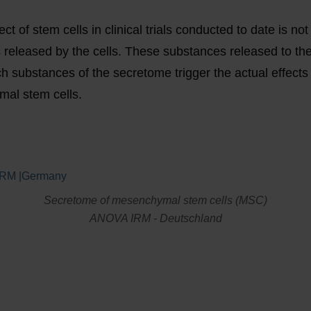
ct of stem cells in clinical trials conducted to date is not
released by the cells. These substances released to the
ch substances of the secretome trigger the actual effect
al stem cells.
Secretome of mesenchymal stem cells (MSC)
ANOVA IRM - Deutschland