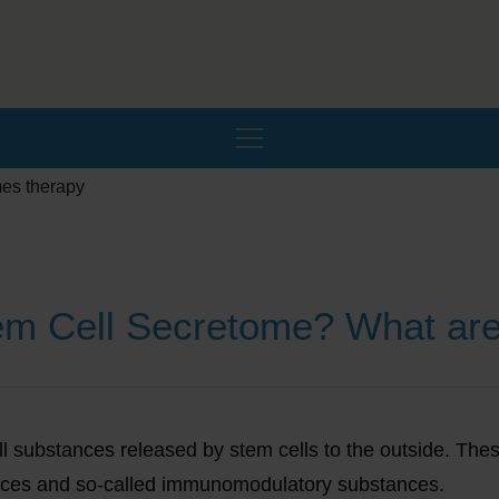
tem Cell Secretome? What ar
f all substances released by stem cells to the outside. Th
ances and so-called immunomodulatory substances.