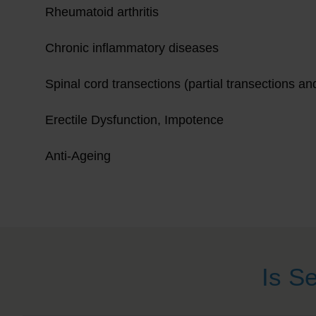
Rheumatoid arthritis
Chronic inflammatory diseases
Spinal cord transections (partial transections an
Erectile Dysfunction, Impotence
Anti-Ageing
Is S