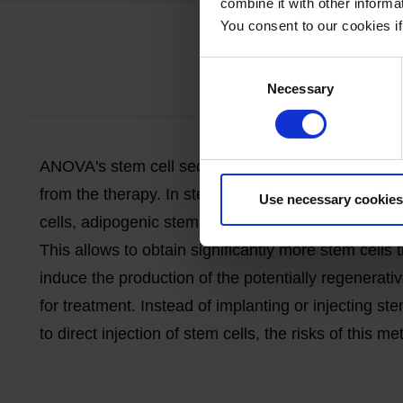
combine it with other informa
You consent to our cookies if
What 
Consent
Necessary
Selection
ANOVA's stem cell
secretome
therapy is an experi
from the therapy. In stem cell
secretome
therapy, s
Use necessary cookies
cells,
adipogenic
stem cells, ADSCs). This
initial
sm
This allows
to obtain
significantly more stem cells
induce the production of the potentially regenerati
for treatment. Instead of implanting or injecting st
to direct injection of stem cells, the risks of this m