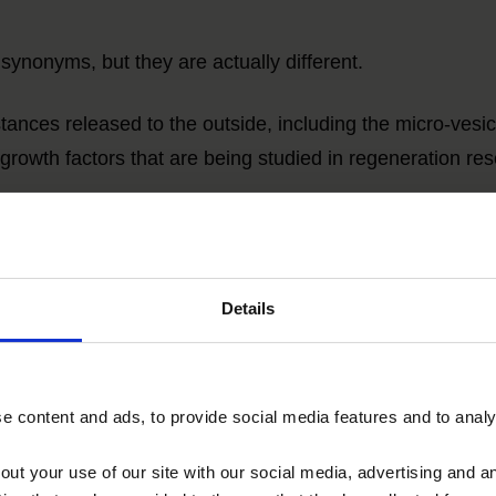
onyms, but they are actually different.
stances
released to the outside, including the micro-vesi
growth factors that are being studied in regeneration res
e particulate exosomes
that are isolated from the whole. 
Details
Comparison of secretome and exosomes of MSC
 content and ads, to provide social media features and to analys
ANOVA IRM - Germany
out your use of our site with our social media, advertising and 