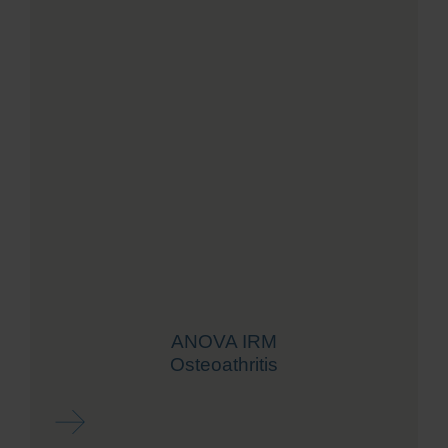
ANOVA IRM
Osteoathritis
Read more ...