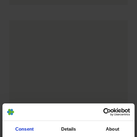
Consent
Details
About