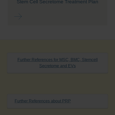
Stem Cell Secretome Treatment Plan
Read more ...
Further References for MSC, BMC, Stemcell
Secretome and EVs
Further References about PRP