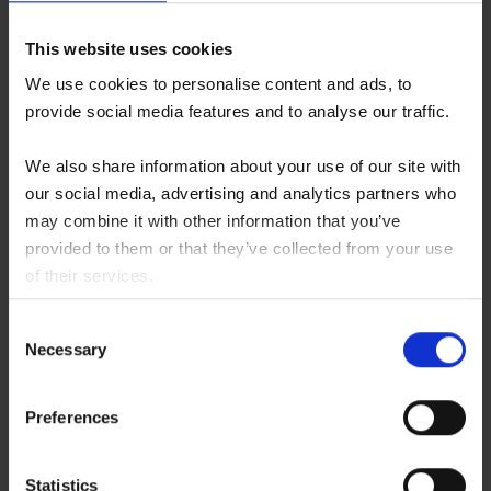
This website uses cookies
We use cookies to personalise content and ads, to
provide social media features and to analyse our traffic.
Flowchart
The Seven Steps of your Stem Cell
We also share information about your use of our site with
Secretome treatment
our social media, advertising and analytics partners who
may combine it with other information that you’ve
provided to them or that they’ve collected from your use
Read more ...
of their services.
You consent to our cookies if you continue to use our
Consent
website.
Necessary
Selection
Preferences
Statistics