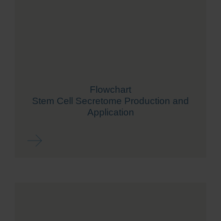
Flowchart
Stem Cell Secretome Production and
Application
Read more ...