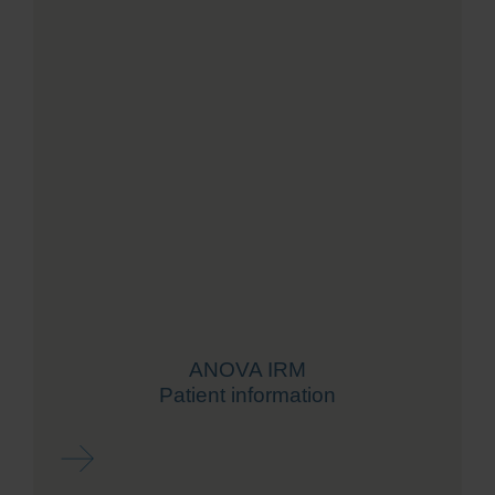
ANOVA IRM
Patient information
Read more ...