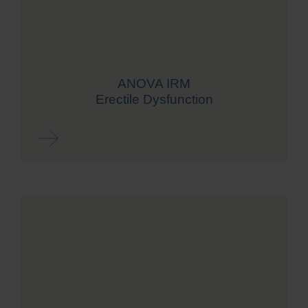
ANOVA IRM
Erectile Dysfunction
Read more ...