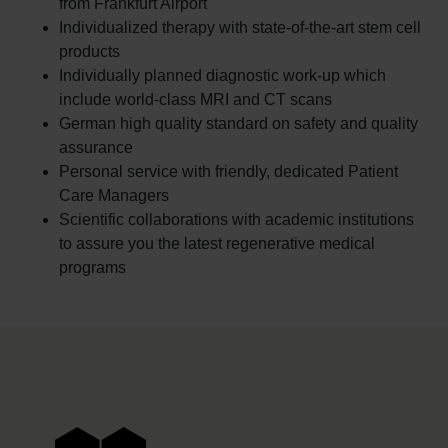
from Frankfurt Airport
Individualized therapy with state-of-the-art stem cell
products
Individually planned diagnostic work-up which
include world-class MRI and CT scans
German high quality standard on safety and quality
assurance
Personal service with friendly, dedicated Patient
Care Managers
Scientific collaborations with academic institutions
to assure you the latest regenerative medical
programs