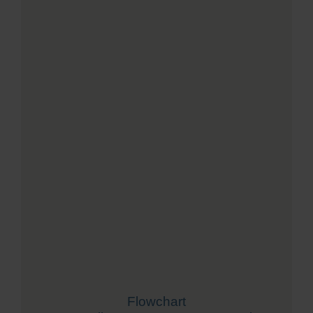
Flowchart