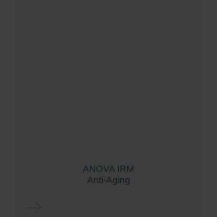
ANOVA IRM
Anti-Aging
Read more ...