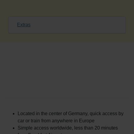
Extras
Patient Services at ANOVA
Institute for Regenerative
Medicine
Located in the center of Germany, quick access by
car or train from anywhere in Europe
Simple access worldwide, less than 20 minutes