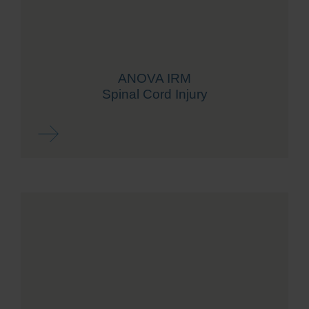
ANOVA IRM
Spinal Cord Injury
Read more ...