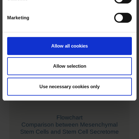
Marketing
Allow all cookies
Allow selection
Use necessary cookies only
Flowchart
Comparison between Mesenchymal
Stem Cells and Stem Cell Secretome