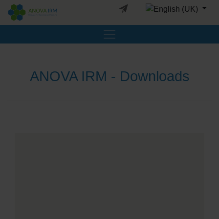
Select your languag
ANOVA IRM - Downloads