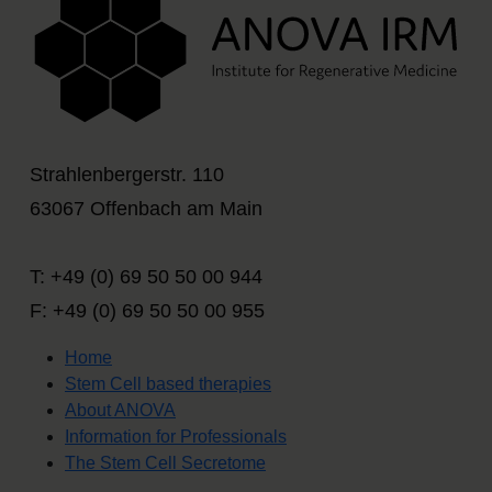
Strahlenbergerstr. 110
63067 Offenbach am Main
T: +49 (0) 69 50 50 00 944
F: +49 (0) 69 50 50 00 955
Home
Stem Cell based therapies
About ANOVA
Information for Professionals
The Stem Cell Secretome