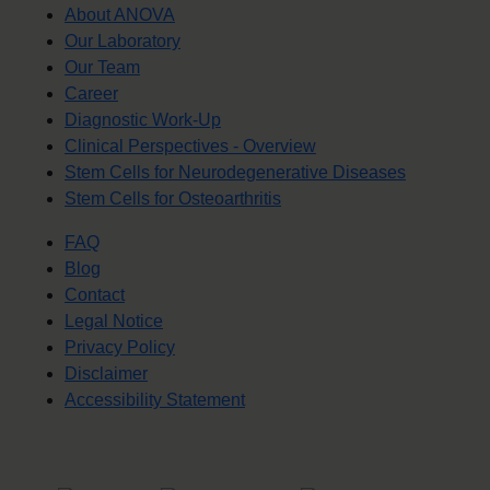
About ANOVA
Our Laboratory
Our Team
Career
Diagnostic Work-Up
Clinical Perspectives - Overview
Stem Cells for Neurodegenerative Diseases
Stem Cells for Osteoarthritis
FAQ
Blog
Contact
Legal Notice
Privacy Policy
Disclaimer
Accessibility Statement