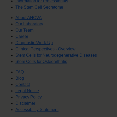
Information for Professionals
The Stem Cell Secretome
About ANOVA
Our Laboratory
Our Team
Career
Diagnostic Work-Up
Clinical Perspectives - Overview
Stem Cells for Neurodegenerative Diseases
Stem Cells for Osteoarthritis
FAQ
Blog
Contact
Legal Notice
Privacy Policy
Disclaimer
Accessibility Statement