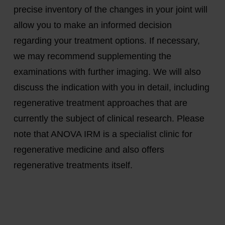
precise inventory of the changes in your joint will
allow you to make an informed decision
regarding your treatment options. If necessary,
we may recommend supplementing the
examinations with further imaging. We will also
discuss the indication with you in detail, including
regenerative treatment approaches that are
currently the subject of clinical research. Please
note that ANOVA IRM is a specialist clinic for
regenerative medicine and also offers
regenerative treatments itself.