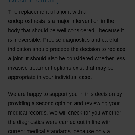
The replacement of a joint with an
endoprosthesis is a major intervention in the
body that should be well considered - because it
is irreversible. Precise diagnostics and careful
indication should precede the decision to replace
a joint. It should also be considered whether less
invasive treatment options exist that may be
appropriate in your individual case.
We are happy to support you in this decision by
providing a second opinion and reviewing your
medical records. We will check for you whether
the diagnostics were carried out in line with
current medical standards, because only a