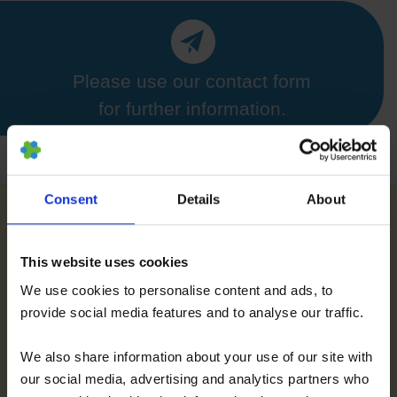
Please use our contact form
for further information.
Consent
Details
About
Further References for MSC, BMC, Stemcell
This website uses cookies
Secretome and EVs
We use cookies to personalise content and ads, to
provide social media features and to analyse our traffic.
We also share information about your use of our site with
our social media, advertising and analytics partners who
Further References about PRP