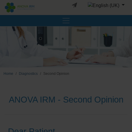
Select your languag
Home
Diagnostics
Second Opinion
ANOVA IRM - Second Opinion
Dear Patient,