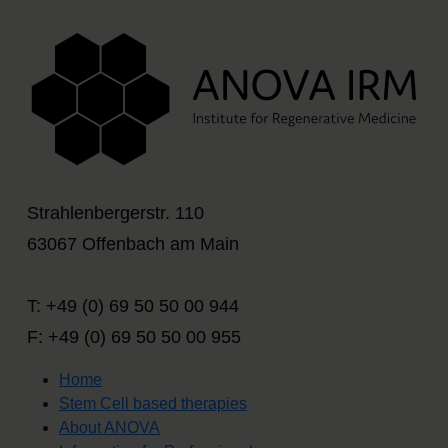
Strahlenbergerstr. 110
63067 Offenbach am Main
T: +49 (0) 69 50 50 00 944
F: +49 (0) 69 50 50 00 955
Home
Stem Cell based therapies
About ANOVA