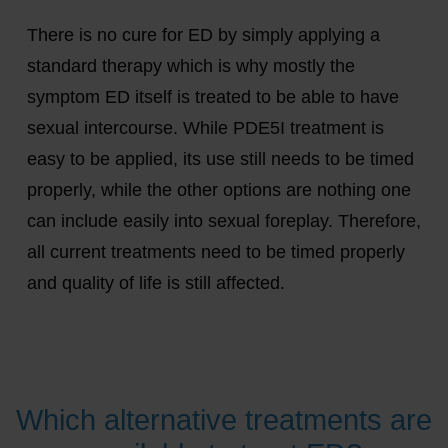
There is no cure for ED by simply applying a
standard therapy which is why mostly the
symptom ED itself is treated to be able to have
sexual intercourse. While PDE5I treatment is
easy to be applied, its use still needs to be timed
properly, while the other options are nothing one
can include easily into sexual foreplay. Therefore,
all current treatments need to be timed properly
and quality of life is still affected.
Which alternative treatments are