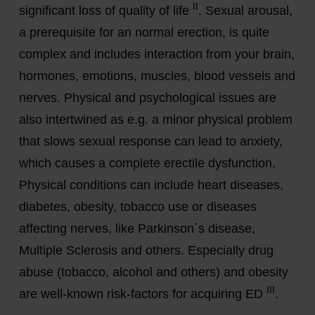
II
significant loss of quality of life
. Sexual arousal,
a prerequisite for an normal erection, is quite
complex and includes interaction from your brain,
hormones, emotions, muscles, blood vessels and
nerves. Physical and psychological issues are
also intertwined as e.g. a minor physical problem
that slows sexual response can lead to anxiety,
which causes a complete erectile dysfunction.
Physical conditions can include heart diseases,
diabetes, obesity, tobacco use or diseases
affecting nerves, like Parkinson´s disease,
Multiple Sclerosis and others. Especially drug
abuse (tobacco, alcohol and others) and obesity
III
are well-known risk-factors for acquiring ED
.