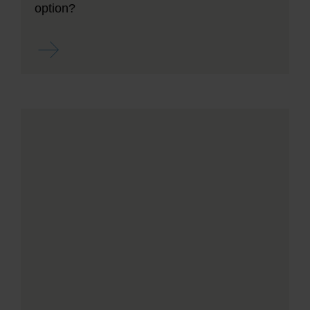
option?
Read more ...