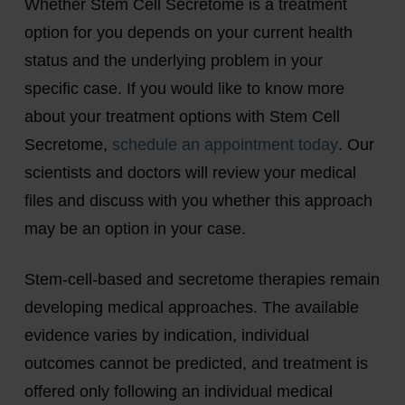
Whether Stem Cell Secretome is a treatment
option for you depends on your current health
status and the underlying problem in your
specific case. If you would like to know more
about your treatment options with Stem Cell
Secretome,
schedule an appointment today
. Our
scientists and doctors will review your medical
files and discuss with you whether this approach
may be an option in your case.
Stem-cell-based and secretome therapies remain
developing medical approaches. The available
evidence varies by indication, individual
outcomes cannot be predicted, and treatment is
offered only following an individual medical