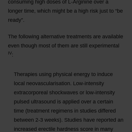
consuming high doses of L-Arginine over a
longer time, which might be a high risk just to “be
ready”.
The following alternative treatments are available
even though most of them are still experimental
IV
:
Therapies using physical energy to induce
local neovascularisation. Low-intensity
extracorporeal shockwaves or low-intensity
pulsed ultrasound is applied over a certain
time (treatment regimens in studies differed
between 2-3 weeks). Studies have reported an
increased erectile hardness score in many