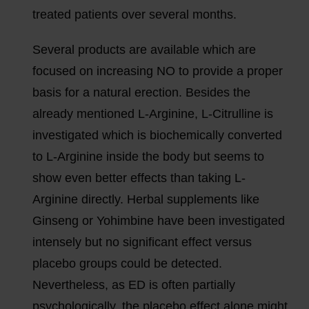
treated patients over several months.
Several products are available which are
focused on increasing NO to provide a proper
basis for a natural erection. Besides the
already mentioned L-Arginine, L-Citrulline is
investigated which is biochemically converted
to L-Arginine inside the body but seems to
show even better effects than taking L-
Arginine directly. Herbal supplements like
Ginseng or Yohimbine have been investigated
intensely but no significant effect versus
placebo groups could be detected.
Nevertheless, as ED is often partially
psychologically, the placebo effect alone might