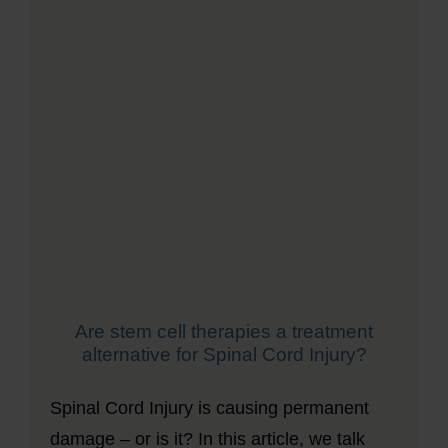
Are stem cell therapies a treatment
alternative for Spinal Cord Injury?
Spinal Cord Injury is causing permanent
damage – or is it? In this article, we talk