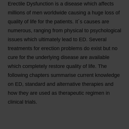
Erectile Dysfunction is a disease which affects
millions of men worldwide causing a huge loss of
quality of life for the patients. It´s causes are
numerous, ranging from physical to psychological
issues which ultimately lead to ED. Several
treatments for erection problems do exist but no
cure for the underlying disease are available
which completely restore quality of life. The
following chapters summarise current knowledge
on ED, standard and alternative therapies and
how they are used as therapeutic regimen in
clinical trials.