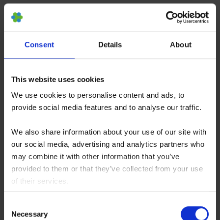
human trials are filed online which used PRP
to treat ED and their conclusions are mediocre
at best. One open clinicial trial is scheduled at
Consent
Details
About
the moment that intends to further study PRP
in combination with shockwave therapy to treat
This website uses cookies
ED (NCT05048667). Nevertheless, the use of
We use cookies to personalise content and ads, to
PRP as a promising new experimental therapy
provide social media features and to analyse our traffic.
is sold already, although there is no clinical
evidence for its significance.
We also share information about your use of our site with
our social media, advertising and analytics partners who
may combine it with other information that you’ve
provided to them or that they’ve collected from your use
Scientists are discussing the results, explaining
of their services.
the observations mainly by tissue repair and
You consent to our cookies if you continue to use our
functional support attributed to the injected stem
Consent
website.
Necessary
Selection
cells. There is broad agreement that much of the