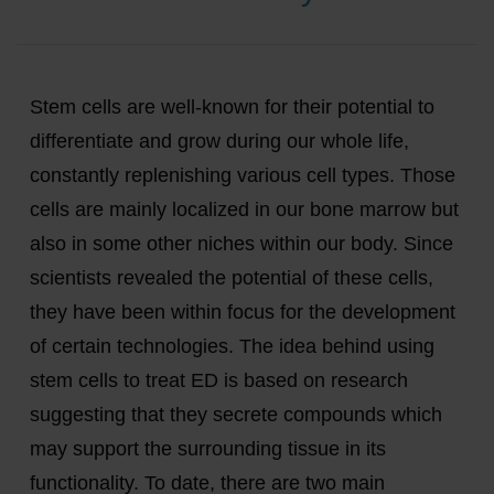
Stem cells are well-known for their potential to
differentiate and grow during our whole life,
constantly replenishing various cell types. Those
cells are mainly localized in our bone marrow but
also in some other niches within our body. Since
scientists revealed the potential of these cells,
they have been within focus for the development
of certain technologies. The idea behind using
stem cells to treat ED is based on research
suggesting that they secrete compounds which
may support the surrounding tissue in its
functionality. To date, there are two main