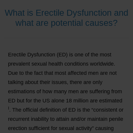
What is Erectile Dysfunction and
what are potential causes?
Erectile Dysfunction (ED) is one of the most
prevalent sexual health conditions worldwide.
Due to the fact that most affected men are not
talking about their issues, there are only
estimations of how many men are suffering from
ED but for the US alone 18 million are estimated
I
. The official definition of ED is the “consistent or
recurrent inability to attain and/or maintain penile
erection sufficient for sexual activity” causing