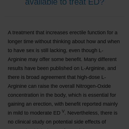
available to treat ED?
A treatment that increases erectile function for a
longer time without thinking about how and when
to have sex is still lacking, even though L-
Arginine may offer some benefit. Many different
results have been published on L-Arginine, and
there is broad agreement that high-dose L-
Arginine can raise the overall Nitrogen-Oxide
concentration in the body, which is essential for
gaining an erection, with benefit reported mainly
V
in mild to moderate ED
. Nevertheless, there is
no clinical study on potential side effects of