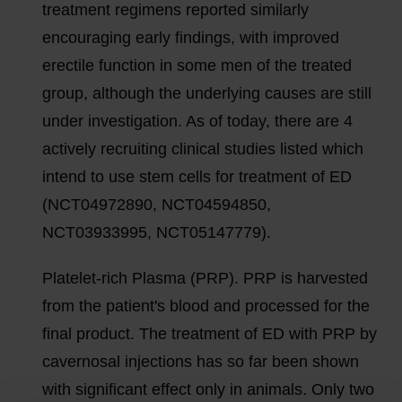
treatment regimens reported similarly
encouraging early findings, with improved
erectile function in some men of the treated
group, although the underlying causes are still
under investigation. As of today, there are 4
actively recruiting clinical studies listed which
intend to use stem cells for treatment of ED
(NCT04972890, NCT04594850,
NCT03933995, NCT05147779).
Platelet-rich Plasma (PRP). PRP is harvested
from the patient's blood and processed for the
final product. The treatment of ED with PRP by
cavernosal injections has so far been shown
with significant effect only in animals. Only two