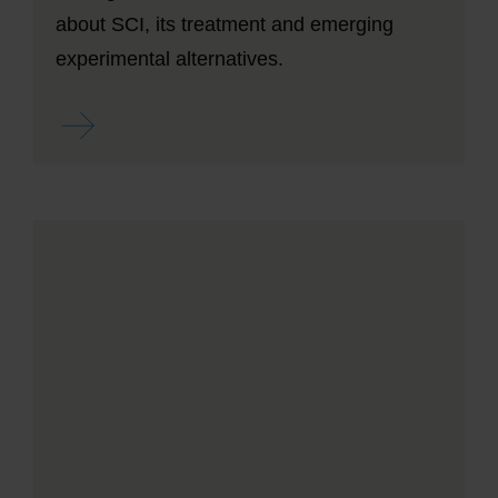
about SCI, its treatment and emerging
experimental alternatives.
Read more ...