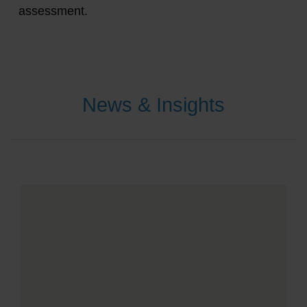
assessment.
News & Insights