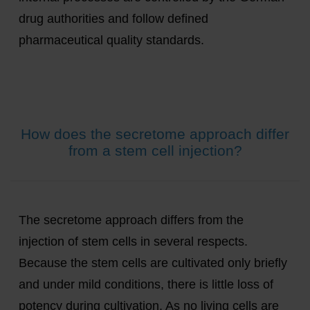
drug authorities and follow defined
pharmaceutical quality standards.
How does the secretome approach differ
from a stem cell injection?
The secretome approach differs from the
injection of stem cells in several respects.
Because the stem cells are cultivated only briefly
and under mild conditions, there is little loss of
potency during cultivation. As no living cells are