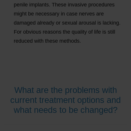
penile implants. These invasive procedures
might be necessary in case nerves are
damaged already or sexual arousal is lacking.
For obvious reasons the quality of life is still
reduced with these methods.
What are the problems with
current treatment options and
what needs to be changed?