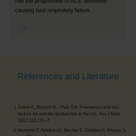
halt the progression of ALS, ultimately
causing fatal respiratory failure.
Read more ...
References and Literature
Selvin E, Burnett AL, Platz EA. Prevalence and risk
factors for erectile dysfunction in the US. Am J Med.
2007;120:151–7.
Montorsi F, Adaikan G, Becher E, Giuliano F, Khoury S,