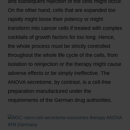
and subsequent rejection of the cells might occur.
On the other hand, cells that are expanded too
rapidly might loose their potency or might
transform into cancer cells if treated with complex
cocktails of growth factors for too long. Hence,
the whole process must be strictly controlled
throughout the whole life cycle of the cells, from
isolation to reinjection or the therapy might cause
adverse effects or be simply ineffective. The
ANOVA secretome, by contrast, is a cell-free
preparation manufactured under the
requirements of the German drug authorities.