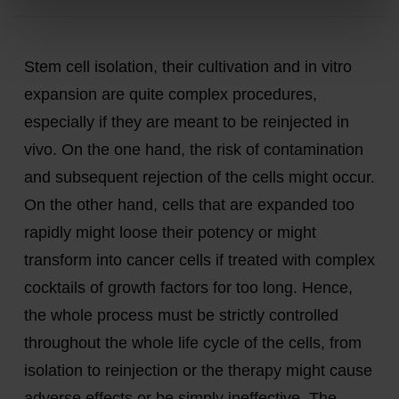
Stem cell isolation, their cultivation and in vitro
expansion are quite complex procedures,
especially if they are meant to be reinjected in
vivo. On the one hand, the risk of contamination
and subsequent rejection of the cells might occur.
On the other hand, cells that are expanded too
rapidly might loose their potency or might
transform into cancer cells if treated with complex
cocktails of growth factors for too long. Hence,
the whole process must be strictly controlled
throughout the whole life cycle of the cells, from
isolation to reinjection or the therapy might cause
adverse effects or be simply ineffective. The