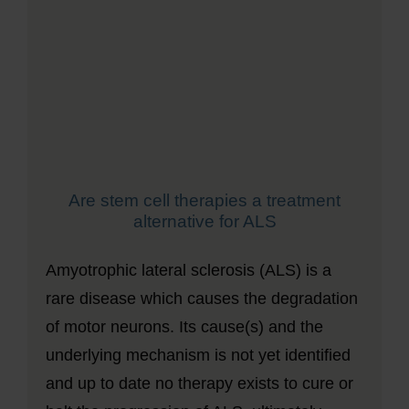
Are stem cell therapies a treatment
alternative for ALS
Amyotrophic lateral sclerosis (ALS) is a
rare disease which causes the degradation
of motor neurons. Its cause(s) and the
underlying mechanism is not yet identified
and up to date no therapy exists to cure or