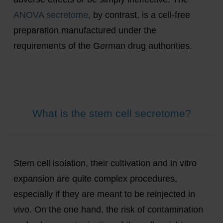
ANOVA secretome
, by contrast, is a cell-free
preparation manufactured under the
requirements of the German drug authorities.
What is the stem cell secretome?
Stem cell isolation, their cultivation and in vitro
expansion are quite complex procedures,
especially if they are meant to be reinjected in
vivo. On the one hand, the risk of contamination