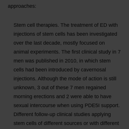
approaches:
Stem cell therapies. The treatment of ED with
injections of stem cells has been investigated
over the last decade, mostly focused on
animal experiments. The first clinical study in 7
men was published in 2010, in which stem
cells had been introduced by cavernosal
injections. Although the mode of action is still
unknown, 3 out of these 7 men regained
morning erections and 2 were able to have
sexual intercourse when using PDE5I support.
Different follow-up clinical studies applying
stem cells of different sources or with different