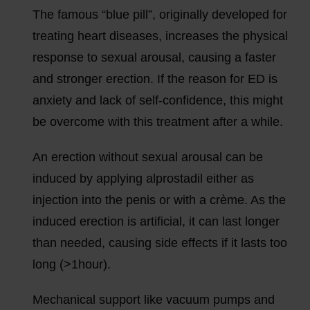
The famous “blue pill”, originally developed for
treating heart diseases, increases the physical
response to sexual arousal, causing a faster
and stronger erection. If the reason for ED is
anxiety and lack of self-confidence, this might
be overcome with this treatment after a while.
An erection without sexual arousal can be
induced by applying alprostadil either as
injection into the penis or with a crème. As the
induced erection is artificial, it can last longer
than needed, causing side effects if it lasts too
long (>1hour).
Mechanical support like vacuum pumps and