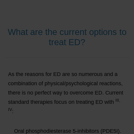
What are the current options to
treat ED?
As the reasons for ED are so numerous and a
combination of physical/psychological reactions,
there is no perfect way to overcome ED. Current
III,
standard therapies focus on treating ED with
IV
:
Oral phosphodiesterase 5-inhibitors (PDE5I).