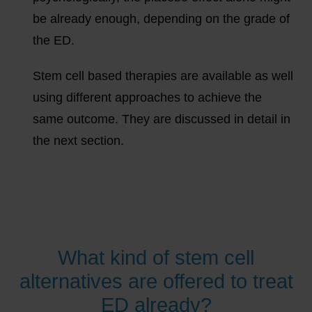
be already enough, depending on the grade of
the ED.
Stem cell based therapies are available as well
using different approaches to achieve the
same outcome. They are discussed in detail in
the next section.
What kind of stem cell
alternatives are offered to treat
ED already?