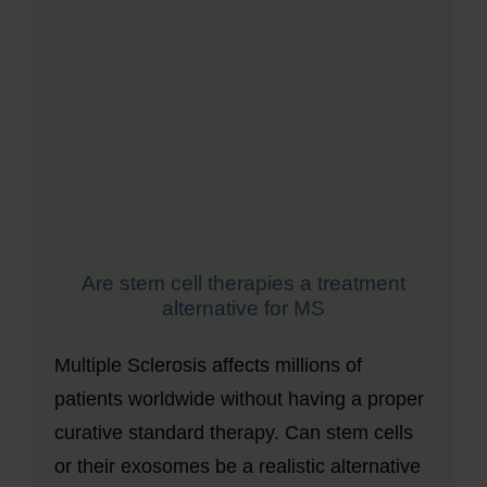
Are stem cell therapies a treatment
alternative for MS
Multiple Sclerosis affects millions of
patients worldwide without having a proper
curative standard therapy. Can stem cells
or their exosomes be a realistic alternative