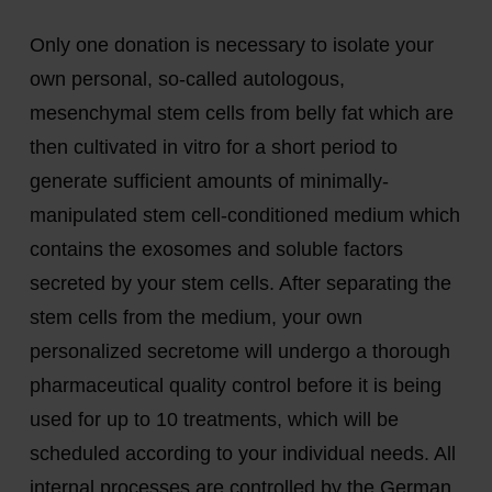
Only one donation is necessary to isolate your
own personal, so-called autologous,
mesenchymal stem cells from belly fat which are
then cultivated in vitro for a short period to
generate sufficient amounts of minimally-
manipulated stem cell-conditioned medium which
contains the exosomes and soluble factors
secreted by your stem cells. After separating the
stem cells from the medium, your own
personalized secretome will undergo a thorough
pharmaceutical quality control before it is being
used for up to 10 treatments, which will be
scheduled according to your individual needs. All
internal processes are controlled by the German