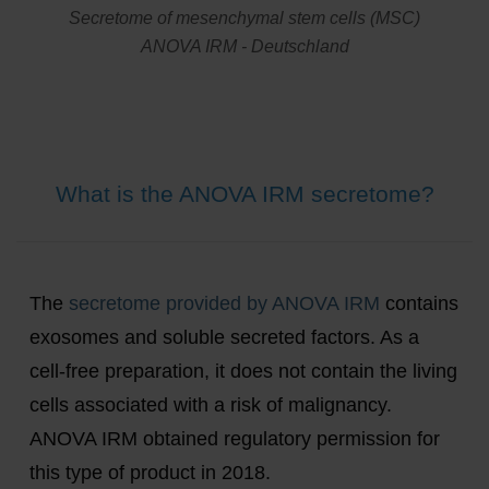
Secretome of mesenchymal stem cells (MSC)
ANOVA IRM - Deutschland
What is the ANOVA IRM secretome?
The
secretome provided by ANOVA IRM
contains
exosomes and soluble secreted factors. As a
cell-free preparation, it does not contain the living
cells associated with a risk of malignancy.
ANOVA IRM obtained regulatory permission for
this type of product in 2018.