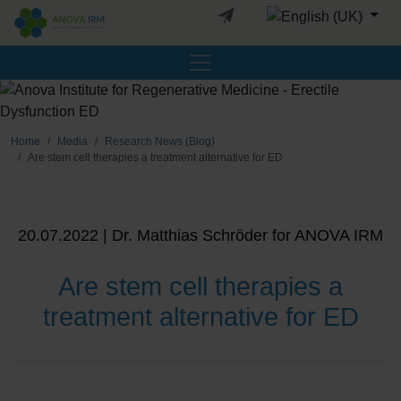
Select your languag
Home
Media
Research News (Blog)
Are stem cell therapies a treatment alternative for ED
20.07.2022 | Dr. Matthias Schröder for ANOVA IRM
Are stem cell therapies a
treatment alternative for ED