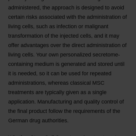
administered, the approach is designed to avoid
certain risks associated with the administration of
living cells, such as infection or malignant
transformation of the injected cells, and it may
offer advantages over the direct administration of
living cells. Your own personalized secretome-
containing medium is generated and stored until
it is needed, so it can be used for repeated
administrations, whereas classical MSC
treatments are typically given as a single
application. Manufacturing and quality control of
the final product follow the requirements of the
German drug authorities.