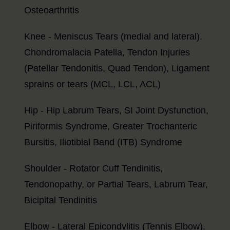
Osteoarthritis
Knee - Meniscus Tears (medial and lateral),
Chondromalacia Patella, Tendon Injuries
(Patellar Tendonitis, Quad Tendon), Ligament
sprains or tears (MCL, LCL, ACL)
Hip - Hip Labrum Tears, SI Joint Dysfunction,
Piriformis Syndrome, Greater Trochanteric
Bursitis, Iliotibial Band (ITB) Syndrome
Shoulder - Rotator Cuff Tendinitis,
Tendonopathy, or Partial Tears, Labrum Tear,
Bicipital Tendinitis
Elbow - Lateral Epicondylitis (Tennis Elbow),