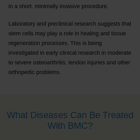
in a short, minimally invasive procedure.
Laboratory and preclinical research suggests that
stem cells may play a role in healing and tissue
regeneration processes. This is being
investigated in early clinical research in moderate
to severe osteoarthritis, tendon injuries and other
orthopedic problems.
What Diseases Can Be Treated
With BMC?