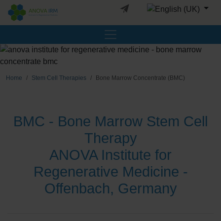
Select your languag
Home
Stem Cell Therapies
Bone Marrow Concentrate (BMC)
BMC - Bone Marrow Stem Cell
Therapy
ANOVA Institute for
Regenerative Medicine -
Offenbach, Germany