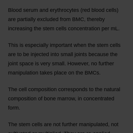
Blood serum and erythrocytes (red blood cells)
are partially excluded from BMC, thereby
increasing the stem cells concentration per mL.
This is especially important when the stem cells
are to be injected into small joints because the
joint space is very small. However, no further
manipulation takes place on the BMCs.
The cell composition corresponds to the natural
composition of bone marrow, in concentrated
form.
The stem cells are not further manipulated, not