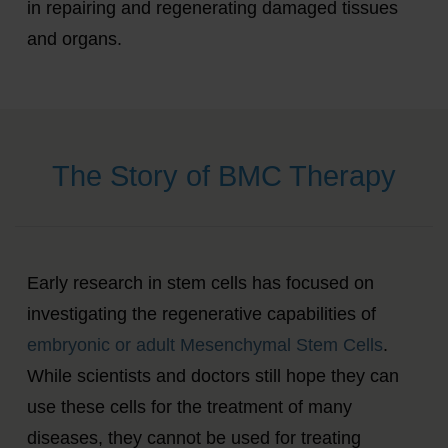
in repairing and regenerating damaged tissues
and organs.
The Story of BMC Therapy
Early research in stem cells has focused on
investigating the regenerative capabilities of
embryonic or adult Mesenchymal Stem Cells
.
While scientists and doctors still hope they can
use these cells for the treatment of many
diseases, they cannot be used for treating