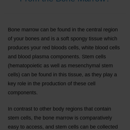
Bone marrow can be found in the central region
of your bones and is a soft spongy tissue which
produces your red bloods cells, white blood cells
and blood plasma components. Stem cells
(hematopoietic as well as mesenchymal stem
cells) can be found in this tissue, as they play a
key role in the production of these cell
components.
In contrast to other body regions that contain
stem cells, the bone marrow is comparatively
easy to access, and stem cells can be collected