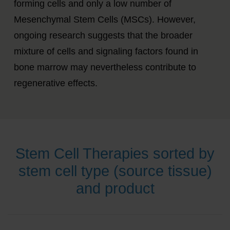
forming cells and only a low number of
Mesenchymal Stem Cells (MSCs).
However,
ongoing research suggests that the broader
mixture of cells and signaling factors found in
bone marrow may nevertheless contribute to
regenerative effects.
Stem Cell Therapies sorted by
stem cell type (source tissue)
and product