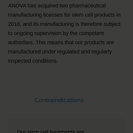
ANOVA has acquired two pharmaceutical
manufacturing licenses for stem cell products in
2018, and its manufacturing is therefore subject
to ongoing supervision by the competent
authorities. This means that our products are
manufactured under regulated and regularly
inspected conditions.
Contraindications
Our stem cell treatments are