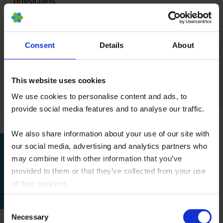
physicians.
Consent
Details
About
Figure 1: Plasticity Among Adult Stem Cells. (©
2001 Terese Winslow, Lydia Kibiuk, Caitlin
Duckwall)
This website uses cookies
We use cookies to personalise content and ads, to
provide social media features and to analyse our traffic.
We also share information about your use of our site with
our social media, advertising and analytics partners who
may combine it with other information that you’ve
provided to them or that they’ve collected from your use
Please use our contact form
of their services.
for further information.
You consent to our cookies if you continue to use our
Consent
website.
Necessary
Selection