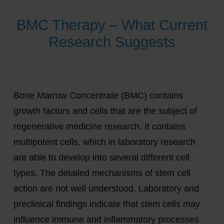
BMC Therapy – What Current
Research Suggests
Bone Marrow Concentrate (BMC) contains
growth factors and cells that are the subject of
regenerative medicine research. It contains
multipotent cells, which in laboratory research
are able to develop into several different cell
types. The detailed mechanisms of stem cell
action are not well understood. Laboratory and
preclinical findings indicate that stem cells may
influence immune and inflammatory processes