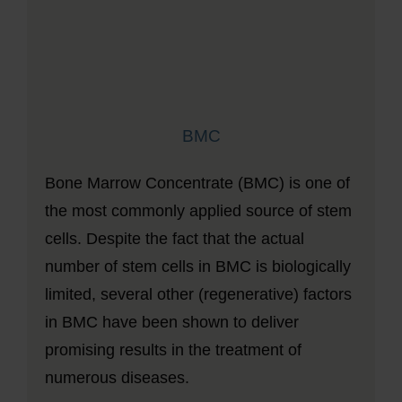
BMC
Bone Marrow Concentrate (BMC) is one of
the most commonly applied source of stem
cells. Despite the fact that the actual
number of stem cells in BMC is biologically
limited, several other (regenerative) factors
in BMC have been shown to deliver
promising results in the treatment of
numerous diseases.