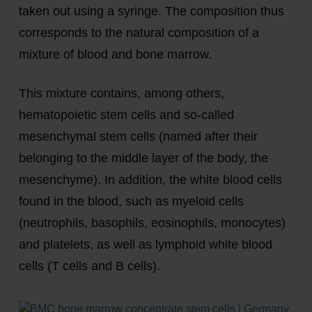
taken out using a syringe. The composition thus
corresponds to the natural composition of a
mixture of blood and bone marrow.
This mixture contains, among others,
hematopoietic stem cells and so-called
mesenchymal stem cells (named after their
belonging to the middle layer of the body, the
mesenchyme). In addition, the white blood cells
found in the blood, such as myeloid cells
(neutrophils, basophils, eosinophils, monocytes)
and platelets, as well as lymphoid white blood
cells (T cells and B cells).