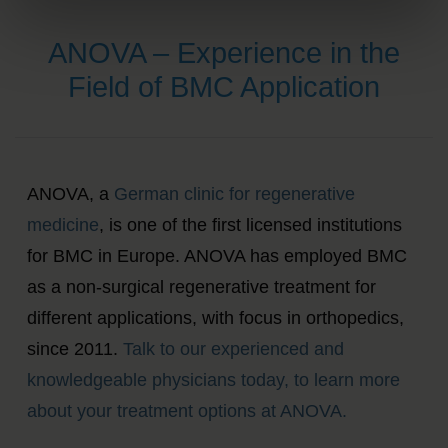
ANOVA – Experience in the
Field of BMC Application
ANOVA, a
German clinic for regenerative
medicine
, is one of the first licensed institutions
for BMC in Europe. ANOVA has employed BMC
as a non-surgical regenerative treatment for
different applications, with focus in orthopedics,
since 2011.
Talk to our experienced and
knowledgeable physicians today, to learn more
about your treatment options at ANOVA.