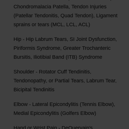
Chondromalacia Patella, Tendon Injuries
(Patellar Tendonitis, Quad Tendon), Ligament
sprains or tears (MCL, LCL, ACL)
Hip - Hip Labrum Tears, SI Joint Dysfunction,
Piriformis Syndrome, Greater Trochanteric
Bursitis, Iliotibial Band (ITB) Syndrome
Shoulder - Rotator Cuff Tendinitis,
Tendonopathy, or Partial Tears, Labrum Tear,
Bicipital Tendinitis
Elbow - Lateral Epicondylitis (Tennis Elbow),
Medial Epicondylitis (Golfers Elbow)
Hand or Wrist Pain - DeQuervain's