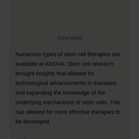
Overview
Numerous types of stem cell therapies are
available at ANOVA. Stem cell research
brought insights that allowed for
technological advancements in therapies
and expanding the knowledge of the
underlying mechanisms of stem cells. This
has allowed for more effective therapies to
be developed.