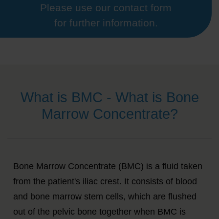
Please use our contact form
for further information.
What is BMC - What is Bone
Marrow Concentrate?
Bone Marrow Concentrate (BMC) is a fluid taken
from the patient's iliac crest. It consists of blood
and bone marrow stem cells, which are flushed
out of the pelvic bone together when BMC is