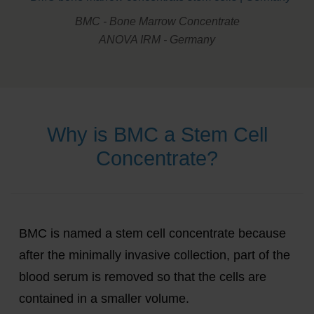
BMC - Bone Marrow Concentrate
ANOVA IRM - Germany
Why is BMC a Stem Cell
Concentrate?
BMC is named a stem cell concentrate because
after the minimally invasive collection, part of the
blood serum is removed so that the cells are
contained in a smaller volume.