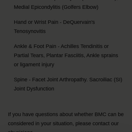
Medial Epicondylitis (Golfers Elbow)
Hand or Wrist Pain - DeQuervain's
Tenosynovitis
Ankle & Foot Pain - Achilles Tendinitis or
Partial Tears, Plantar Fasciitis, Ankle sprains
or ligament injury
Spine - Facet Joint Arthropathy. Sacroiliac (SI)
Joint Dysfunction
If you have questions about whether BMC can be
considered in your situation, please contact our