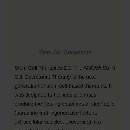
Stem Cell Secretome
Stem Cell Therapies 2.0: The ANOVA Stem
Cell Secretome Therapy is the next
generation of stem cell-based therapies. It
was designed to harness and mass
produce the healing essences of stem cells
(paracrine and regenerative factors,
extracellular vesicles, exosomes) in a