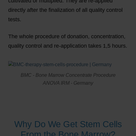
cultivated or multiplied. They are re-applied
directly after the finalization of all quality control
tests.
The whole procedure of donation, concentration,
quality control and re-application takes 1,5 hours.
BMC - Bone Marrow Concentrate Procedure
ANOVA IRM - Germany
Why Do We Get Stem Cells
From the Bone Marrow?