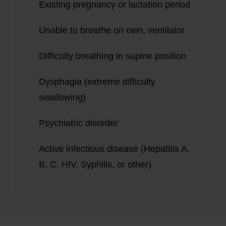
Existing pregnancy or lactation period
Unable to breathe on own, ventilator
Difficulty breathing in supine position
Dysphagia (extreme difficulty
swallowing)
Psychiatric disorder
Active infectious disease (Hepatitis A,
B, C, HIV, Syphilis, or other)