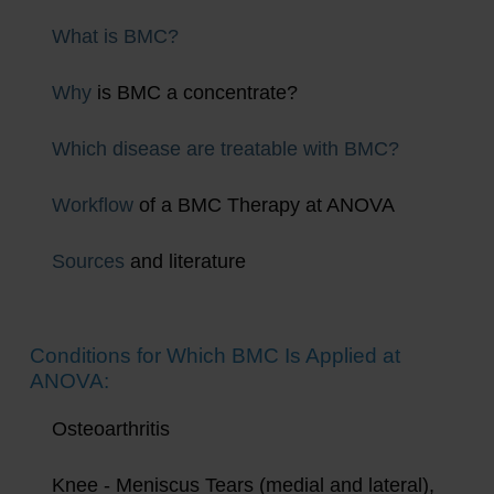
What is BMC?
Why
is BMC a concentrate?
Which disease are treatable with BMC?
Workflow
of a BMC Therapy at ANOVA
Sources
and literature
Conditions for Which BMC Is Applied at
ANOVA:
Osteoarthritis
Knee - Meniscus Tears (medial and lateral),