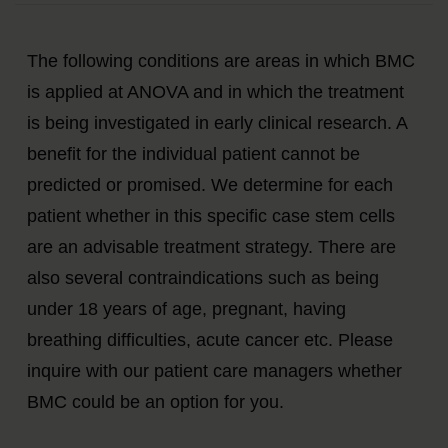
The following conditions are areas in which BMC
is applied at ANOVA and in which the treatment
is being investigated in early clinical research. A
benefit for the individual patient cannot be
predicted or promised. We determine for each
patient whether in this specific case stem cells
are an advisable treatment strategy. There are
also several contraindications such as being
under 18 years of age, pregnant, having
breathing difficulties, acute cancer etc. Please
inquire with our patient care managers whether
BMC could be an option for you.