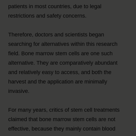
patients in most countries, due to legal
restrictions and safety concerns.
Therefore, doctors and scientists began
searching for alternatives within this research
field. Bone marrow stem cells are one such
alternative. They are comparatively abundant
and relatively easy to access, and both the
harvest and the application are minimally
invasive.
For many years, critics of stem cell treatments
claimed that bone marrow stem cells are not
effective, because they mainly contain blood