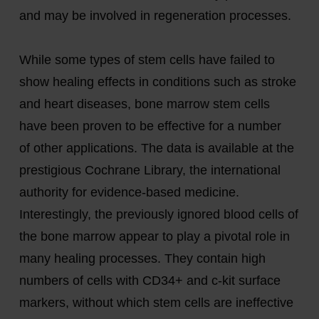
and may be involved in regeneration processes.
While some types of stem cells have failed to
show healing effects in conditions such as stroke
and heart diseases, bone marrow stem cells
have been proven to be effective for
a number
of
other applications. The data is available at the
prestigious Cochrane Library, the international
authority for evidence-based medicine.
Interestingly, the previously ignored blood cells of
the bone marrow
appear to play
a pivotal role in
many healing processes. They
contain
high
numbers of cells with CD34+ and c-kit surface
markers, without which stem cells are ineffective