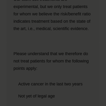
experimental, but we only treat patients
for whom we believe the risk/benefit ratio
indicates treatment based on the state of
the art, i.e., medical, scientific evidence.
Please understand that we therefore do
not treat patients for whom the following
points apply:
Active cancer in the last two years
Not yet of legal age