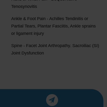
Tenosynovitis
Ankle & Foot Pain - Achilles Tendinitis or
Partial Tears, Plantar Fasciitis, Ankle sprains
or ligament injury
Spine - Facet Joint Arthropathy. Sacroiliac (SI)
Joint Dysfunction