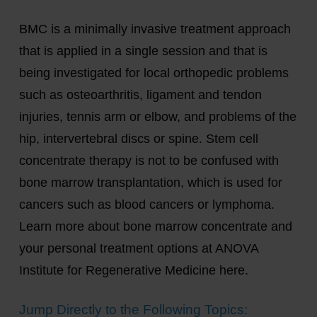
BMC is a minimally invasive treatment approach
that is applied in a single session and that is
being investigated for local orthopedic problems
such as osteoarthritis, ligament and tendon
injuries, tennis arm or elbow, and problems of the
hip, intervertebral discs or spine. Stem cell
concentrate therapy is not to be confused with
bone marrow transplantation, which is used for
cancers such as blood cancers or lymphoma.
Learn more about bone marrow concentrate and
your personal treatment options at ANOVA
Institute for Regenerative Medicine here.
Jump Directly to the Following Topics: