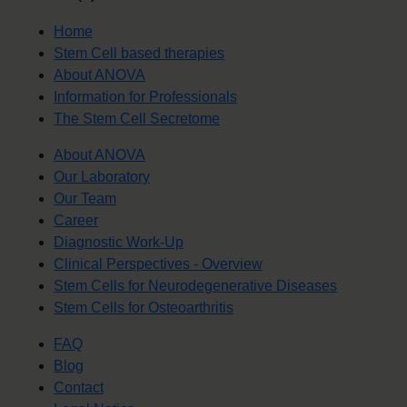
Home
Stem Cell based therapies
About ANOVA
Information for Professionals
The Stem Cell Secretome
About ANOVA
Our Laboratory
Our Team
Career
Diagnostic Work-Up
Clinical Perspectives - Overview
Stem Cells for Neurodegenerative Diseases
Stem Cells for Osteoarthritis
FAQ
Blog
Contact