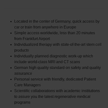
Located in the center of Germany, quick access by
car or train from anywhere in Europe
Simple access worldwide, less than 20 minutes
from Frankfurt Airport
Individualized therapy with state-of-the-art stem cell
products
Individually planned diagnostic work-up which
include world-class MRI and CT scans
German high quality standard on safety and quality
assurance
Personal service with friendly, dedicated Patient
Care Managers
Scientific collaborations with academic institutions
to assure you the latest regenerative medical
programs