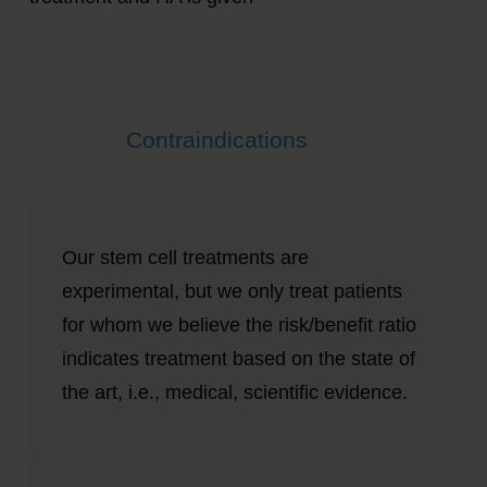
Contraindications
Our stem cell treatments are
experimental, but we only treat patients
for whom we believe the risk/benefit ratio
indicates treatment based on the state of
the art, i.e., medical, scientific evidence.