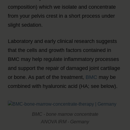
composition) which we isolate and concentrate
from your pelvis crest in a short process under
slight sedation.
Laboratory and early clinical research suggests
that the cells and growth factors contained in
BMC may help regulate inflammatory processes
and support the repair of damaged joint cartilage
or bone. As part of the treatment,
BMC
may be
combined with hyaluronic acid (HA; see below).
BMC - bone marrow concentrate
ANOVA IRM - Germany