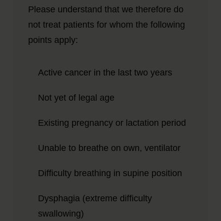
Please understand that we therefore do
not treat patients for whom the following
points apply:
Active cancer in the last two years
Not yet of legal age
Existing pregnancy or lactation period
Unable to breathe on own, ventilator
Difficulty breathing in supine position
Dysphagia (extreme difficulty
swallowing)