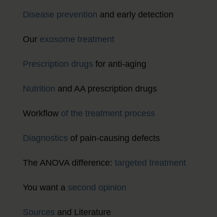
Disease prevention
and early detection
Our
exosome treatment
Prescription drugs
for anti-aging
Nutrition
and AA prescription drugs
Workflow
of the treatment process
Diagnostics
of pain-causing defects
The ANOVA difference:
targeted treatment
You want a
second opinion
Sources
and Literature