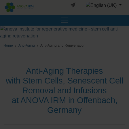
Select your languag
Home
Anti-Aging
Anti-Aging and Rejuvenation
Anti-Aging Therapies
with Stem Cells, Senescent Cell
Removal and Infusions
at ANOVA IRM in Offenbach,
Germany