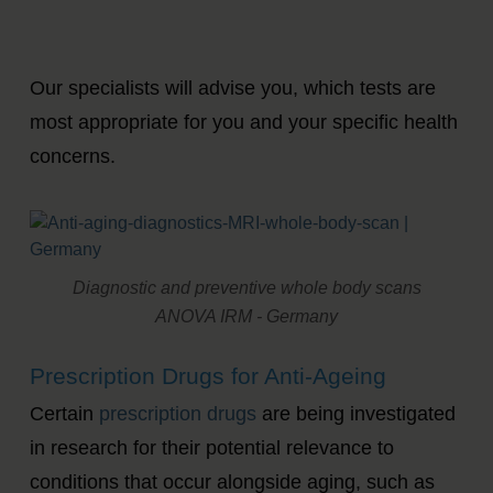
Our specialists will advise you, which tests are
most appropriate for you and your specific health
concerns.
Diagnostic and preventive whole body scans
ANOVA IRM - Germany
Prescription Drugs for Anti-Ageing
Certain
prescription drugs
are being investigated
in research for their potential relevance to
conditions that occur alongside aging, such as