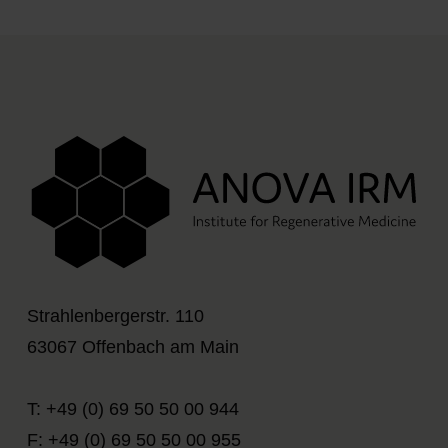
Strahlenbergerstr. 110
63067 Offenbach am Main
T: +49 (0) 69 50 50 00 944
F: +49 (0) 69 50 50 00 955