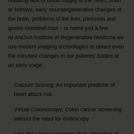
resulting lack of blood supply to the heart, brain
or kidneys, early neurodegenerative changes of
the brain, problems of the liver, pancreas and
gastro-intestinal tract – to name just a few.
At ANOVA Institute of Regenerative Medicine we
use modern imaging technologies to detect even
the minutest changes in our patients’ bodies at
an early stage:
Calcium Scoring: An important predictor of
heart attack risk
Virtual Colonoscopy: Colon cancer screening
without the need for endoscopy
Low-dose lung screening: Early detection of