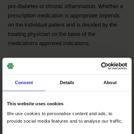
pre-diabetes or chronic inflammation. Whether a
prescription medication is appropriate depends
on the individual patient and is decided by the
treating physician on the basis of the
medication's approved indications.
In an individual medical consultation, we can
inform you about prescription
drugs
that are
discussed in current aging research, such as:
Consent
Details
About
Metformin
This website uses cookies
We use cookies to personalise content and ads, to
provide social media features and to analyse our traffic.