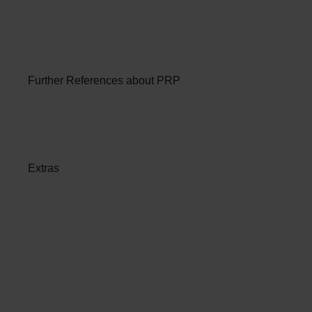
Further References about PRP
Extras
Patient Services at ANOVA
Institute for Regenerative
Medicine