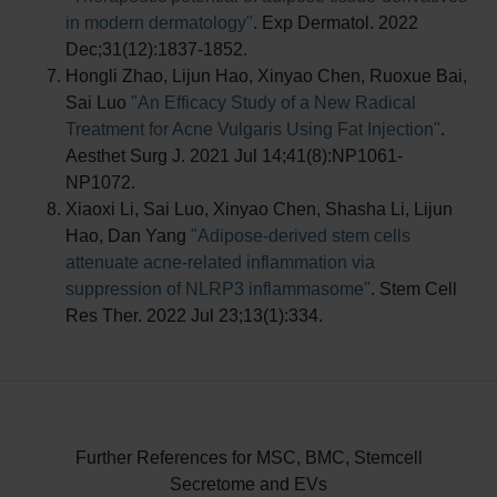
in modern dermatology"
. Exp Dermatol. 2022
Dec;31(12):1837-1852.
Hongli Zhao, Lijun Hao, Xinyao Chen, Ruoxue Bai,
Sai Luo
"An Efficacy Study of a New Radical
Treatment for Acne Vulgaris Using Fat Injection"
.
Aesthet Surg J. 2021 Jul 14;41(8):NP1061-
NP1072.
Xiaoxi Li, Sai Luo, Xinyao Chen, Shasha Li, Lijun
Hao, Dan Yang
"Adipose-derived stem cells
attenuate acne-related inflammation via
suppression of NLRP3 inflammasome"
. Stem Cell
Res Ther. 2022 Jul 23;13(1):334.
Further References for MSC, BMC, Stemcell
Secretome and EVs