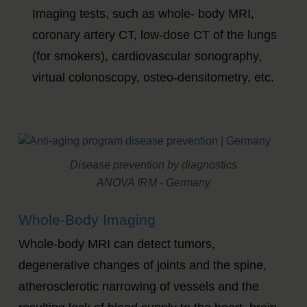
Imaging tests, such as whole- body MRI,
coronary artery CT, low-dose CT of the lungs
(for smokers), cardiovascular sonography,
virtual colonoscopy, osteo-densitometry, etc.
Disease prevention by diagnostics
ANOVA IRM - Germany
Whole-Body Imaging
Whole-body MRI can detect tumors,
degenerative changes of joints and the spine,
atherosclerotic narrowing of vessels and the