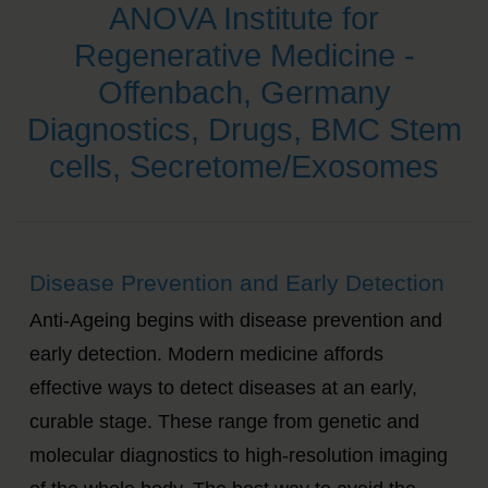
ANOVA Institute for
Regenerative Medicine -
Offenbach, Germany
Diagnostics, Drugs, BMC Stem
cells, Secretome/Exosomes
Disease Prevention and Early Detection
Anti-Ageing begins with disease prevention and
early detection. Modern medicine affords
effective ways to detect diseases at an early,
curable stage. These range from genetic and
molecular diagnostics to high-resolution imaging