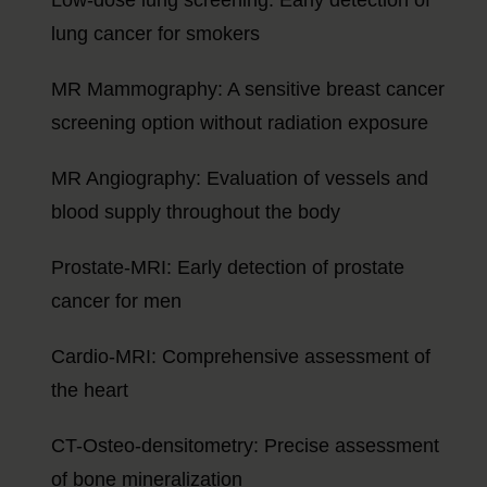
lung cancer for smokers
MR Mammography: A sensitive breast cancer
screening option without radiation exposure
MR Angiography: Evaluation of vessels and
blood supply throughout the body
Prostate-MRI: Early detection of prostate
cancer for men
Cardio-MRI: Comprehensive assessment of
the heart
CT-Osteo-densitometry: Precise assessment
of bone mineralization