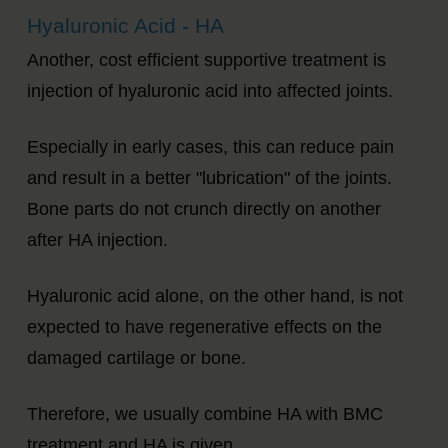
Hyaluronic Acid - HA
Another, cost efficient supportive treatment is
injection of hyaluronic acid into affected joints.
Especially in early cases, this can reduce pain
and result in a better "lubrication" of the joints.
Bone parts do not crunch directly on another
after HA injection.
Hyaluronic acid alone, on the other hand, is not
expected to have regenerative effects on the
damaged cartilage or bone.
Therefore, we usually combine HA with BMC
treatment and HA is given