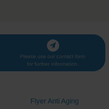
Please use our contact form
for further information.
Flyer Anti Aging