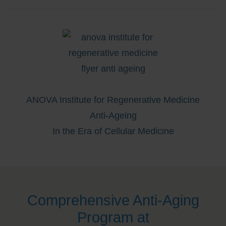
ANOVA Institute for Regenerative Medicine
Anti-Ageing
In the Era of Cellular Medicine
Comprehensive Anti-Aging
Program at