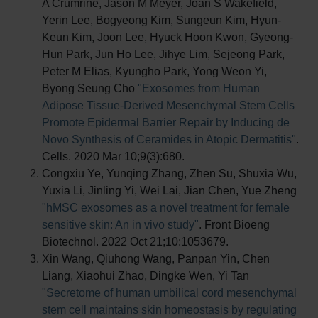
A Crumrine, Jason M Meyer, Joan S Wakefield,
Yerin Lee, Bogyeong Kim, Sungeun Kim, Hyun-
Keun Kim, Joon Lee, Hyuck Hoon Kwon, Gyeong-
Hun Park, Jun Ho Lee, Jihye Lim, Sejeong Park,
Peter M Elias, Kyungho Park, Yong Weon Yi,
Byong Seung Cho
"Exosomes from Human
Adipose Tissue-Derived Mesenchymal Stem Cells
Promote Epidermal Barrier Repair by Inducing de
Novo Synthesis of Ceramides in Atopic Dermatitis"
.
Cells. 2020 Mar 10;9(3):680.
Congxiu Ye, Yunqing Zhang, Zhen Su, Shuxia Wu,
Yuxia Li, Jinling Yi, Wei Lai, Jian Chen, Yue Zheng
"hMSC exosomes as a novel treatment for female
sensitive skin: An in vivo study"
. Front Bioeng
Biotechnol. 2022 Oct 21;10:1053679.
Xin Wang, Qiuhong Wang, Panpan Yin, Chen
Liang, Xiaohui Zhao, Dingke Wen, Yi Tan
"Secretome of human umbilical cord mesenchymal
stem cell maintains skin homeostasis by regulating