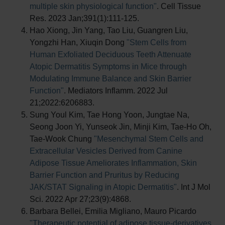
multiple skin physiological function"
. Cell Tissue
Res. 2023 Jan;391(1):111-125.
Hao Xiong, Jin Yang, Tao Liu, Guangren Liu,
Yongzhi Han, Xiuqin Dong
"Stem Cells from
Human Exfoliated Deciduous Teeth Attenuate
Atopic Dermatitis Symptoms in Mice through
Modulating Immune Balance and Skin Barrier
Function"
. Mediators Inflamm. 2022 Jul
21;2022:6206883.
Sung Youl Kim, Tae Hong Yoon, Jungtae Na,
Seong Joon Yi, Yunseok Jin, Minji Kim, Tae-Ho Oh,
Tae-Wook Chung
"Mesenchymal Stem Cells and
Extracellular Vesicles Derived from Canine
Adipose Tissue Ameliorates Inflammation, Skin
Barrier Function and Pruritus by Reducing
JAK/STAT Signaling in Atopic Dermatitis"
. Int J Mol
Sci. 2022 Apr 27;23(9):4868.
Barbara Bellei, Emilia Migliano, Mauro Picardo
"Therapeutic potential of adipose tissue-derivatives