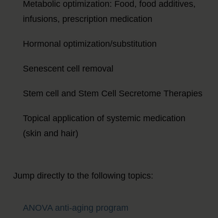
Metabolic optimization: Food, food additives,
infusions, prescription medication
Hormonal optimization/substitution
Senescent cell removal
Stem cell and Stem Cell Secretome Therapies
Topical application of systemic medication
(skin and hair)
Jump directly to the following topics:
ANOVA anti-aging program