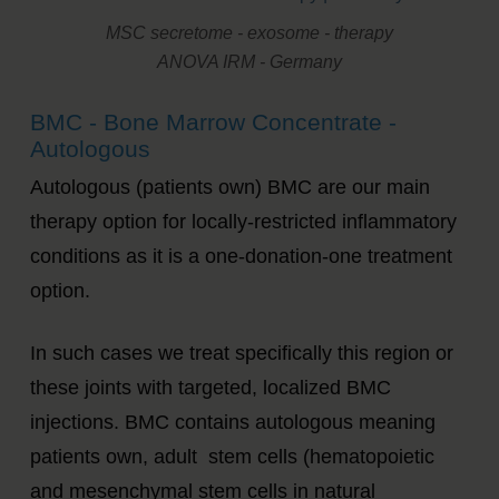
MSC secretome - exosome - therapy
ANOVA IRM - Germany
BMC - Bone Marrow Concentrate -
Autologous
Autologous (patients own) BMC are our main
therapy option for locally-restricted inflammatory
conditions as it is a one-donation-one treatment
option.
In such cases we treat specifically this region or
these joints with targeted, localized BMC
injections. BMC contains autologous meaning
patients own, adult stem cells (hematopoietic
and mesenchymal stem cells in natural