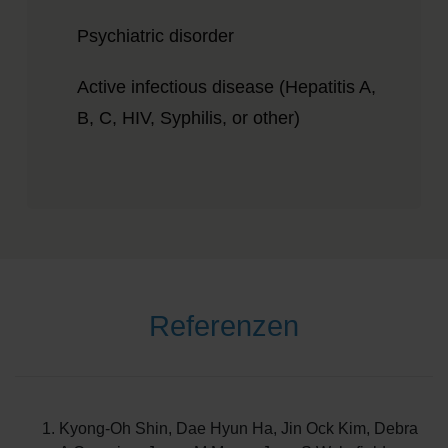
Psychiatric disorder
Active infectious disease (Hepatitis A,
B, C, HIV, Syphilis, or other)
Referenzen
Kyong-Oh Shin, Dae Hyun Ha, Jin Ock Kim, Debra