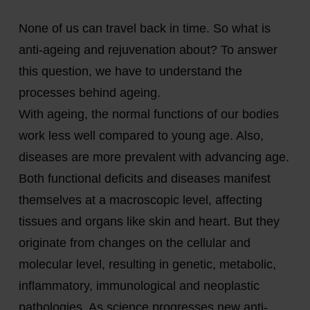
None of us can travel back in time. So what is
anti-ageing and rejuvenation about? To answer
this question, we have to understand the
processes behind ageing.
With ageing, the normal functions of our bodies
work less well compared to young age. Also,
diseases are more prevalent with advancing age.
Both functional deficits and diseases manifest
themselves at a macroscopic level, affecting
tissues and organs like skin and heart. But they
originate from changes on the cellular and
molecular level, resulting in genetic, metabolic,
inflammatory, immunological and neoplastic
pathologies. As science progresses new anti-