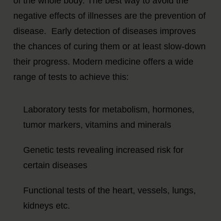
of the whole body. The best way to avoid the
negative effects of illnesses are the prevention of
disease. Early detection of diseases improves
the chances of curing them or at least slow-down
their progress. Modern medicine offers a wide
range of tests to achieve this:
Laboratory tests for metabolism, hormones,
tumor markers, vitamins and minerals
Genetic tests revealing increased risk for
certain diseases
Functional tests of the heart, vessels, lungs,
kidneys etc.