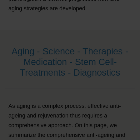
aging strategies are developed.
Aging - Science - Therapies -
Medication - Stem Cell-
Treatments - Diagnostics
As aging is a complex process, effective anti-
ageing and rejuvenation thus requires a
comprehensive approach. On this page, we
summarize the comprehensive anti-ageing and