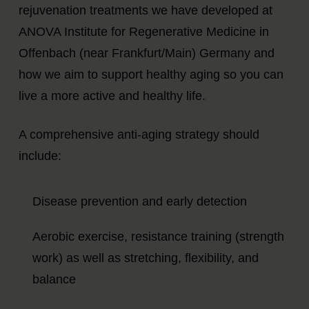
rejuvenation treatments we have developed at
ANOVA Institute for Regenerative Medicine in
Offenbach (near Frankfurt/Main) Germany and
how we aim to support healthy aging so you can
live a more active and healthy life.
A comprehensive anti-aging strategy should
include:
Disease prevention and early detection
Aerobic exercise, resistance training (strength
work) as well as stretching, flexibility, and
balance