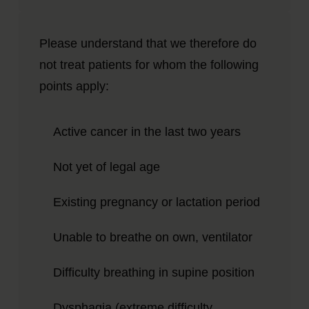
Please understand that we therefore do
not treat patients for whom the following
points apply:
Active cancer in the last two years
Not yet of legal age
Existing pregnancy or lactation period
Unable to breathe on own, ventilator
Difficulty breathing in supine position
Dysphagia (extreme difficulty