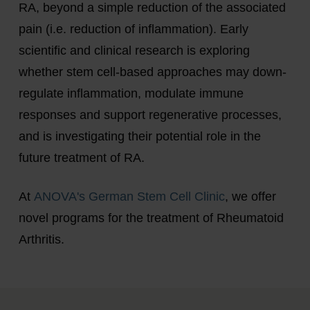
RA, beyond a simple reduction of the associated
pain (i.e. reduction of inflammation). Early
scientific and clinical research is exploring
whether stem cell-based approaches may down-
regulate inflammation, modulate immune
responses and support regenerative processes,
and is investigating their potential role in the
future treatment of RA.
At
ANOVA's German Stem Cell Clinic
, we offer
novel programs for the treatment of Rheumatoid
Arthritis.