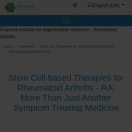
Select your languag
Home
Overview
Stem Cell Treatment for Autoimmune Diseases
Rheumatoid Arthritis (RA)
Stem Cell-based Therapies for
Rheumatoid Arthritis - RA:
More Than Just Another
Symptom Treating Medicine