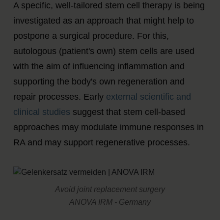
A specific, well-tailored stem cell therapy is being
investigated as an approach that might help to
postpone a surgical procedure. For this,
autologous (patient's own) stem cells are used
with the aim of influencing inflammation and
supporting the body's own regeneration and
repair processes. Early
external scientific and
clinical studies
suggest that stem cell-based
approaches may modulate immune responses in
RA and may support regenerative processes.
Avoid joint replacement surgery
ANOVA IRM - Germany