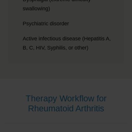
swallowing)
Psychiatric disorder
Active infectious disease (Hepatitis A,
B, C, HIV, Syphilis, or other)
Therapy Workflow for
Rheumatoid Arthritis