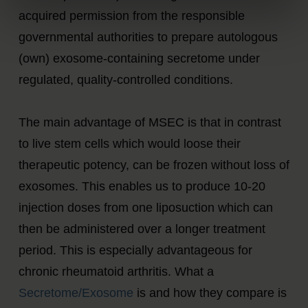
acquired permission from the responsible
governmental authorities to prepare autologous
(own) exosome-containing secretome under
regulated, quality-controlled conditions.
The main advantage of MSEC is that in contrast
to live stem cells which would loose their
therapeutic potency, can be frozen without loss of
exosomes. This enables us to produce 10-20
injection doses from one liposuction which can
then be administered over a longer treatment
period. This is especially advantageous for
chronic rheumatoid arthritis. What a
Secretome/Exosome
is and how they compare is