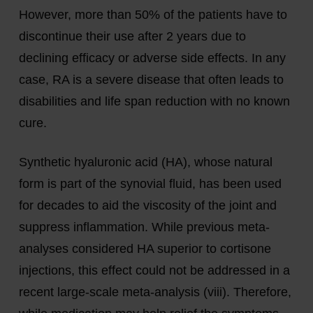
However, more than 50% of the patients have to
discontinue their use after 2 years due to
declining efficacy or adverse side effects. In any
case, RA is a severe disease that often leads to
disabilities and life span reduction with no known
cure.
Synthetic hyaluronic acid (HA), whose natural
form is part of the synovial fluid, has been used
for decades to aid the viscosity of the joint and
suppress inflammation. While previous meta-
analyses considered HA superior to cortisone
injections, this effect could not be addressed in a
recent large-scale meta-analysis (viii). Therefore,