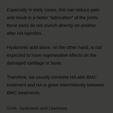
Especially in early cases, this can reduce pain
and result in a better "lubrication" of the joints.
Bone parts do not crunch directly on another
after HA injection.
Hyaluronic acid alone, on the other hand, is not
expected to have regenerative effects on the
damaged cartilage or bone.
Therefore, we usually combine HA with BMC
treatment and HA is given intermittently between
BMC treatments.