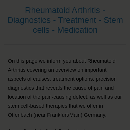
Rheumatoid Arthritis -
Diagnostics - Treatment - Stem
cells - Medication
On this page we inform you about Rheumatoid
Arthritis covering an overview on important
aspects of causes, treatment options, precision
diagnostics that reveals the cause of pain and
location of the pain-causing defect, as well as our
stem cell-based therapies that we offer in
Offenbach (near Frankfurt/Main) Germany.