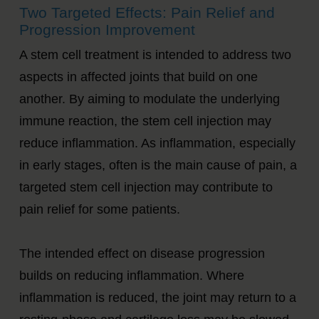
Two Targeted Effects: Pain Relief and
Progression Improvement
A stem cell treatment is intended to address two
aspects in affected joints that build on one
another. By aiming to modulate the underlying
immune reaction, the stem cell injection may
reduce inflammation. As inflammation, especially
in early stages, often is the main cause of pain, a
targeted stem cell injection may contribute to
pain relief for some patients.
The intended effect on disease progression
builds on reducing inflammation. Where
inflammation is reduced, the joint may return to a