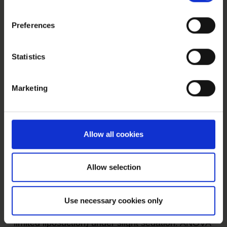
cell therapy is summarized on our page an
BMC
.
Preferences
Statistics
BMC - bone marrow concentrate
ANOVA IRM - Germany
Marketing
MSEC - Mesenchymal Stem Cell
Secretome - Exosomes - Autologous
Preventive and as a support of BMC especially
Allow all cookies
for Polyarthritis we treat RA patients with MSEC
(Secretome, exosomes, EVs) of mesenchymal
Allow selection
stem cells (MSC, AD-MSC, adipose-derived, fat-
derived stem cells) which we harvest from the
Use necessary cookies only
patients belly in a mini-liposuction (very brief and
limited liposuction) under slight sedation. ANOVA