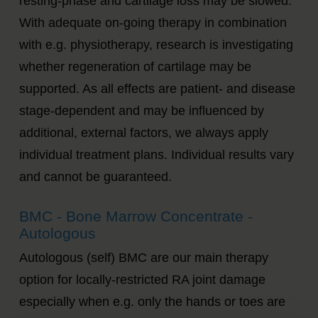
resting-phase and cartilage loss may be slowed.
With adequate on-going therapy in combination
with e.g. physiotherapy, research is investigating
whether regeneration of cartilage may be
supported. As all effects are patient- and disease
stage-dependent and may be influenced by
additional, external factors, we always apply
individual treatment plans. Individual results vary
and cannot be guaranteed.
BMC - Bone Marrow Concentrate -
Autologous
Autologous (self) BMC are our main therapy
option for locally-restricted RA joint damage
especially when e.g. only the hands or toes are