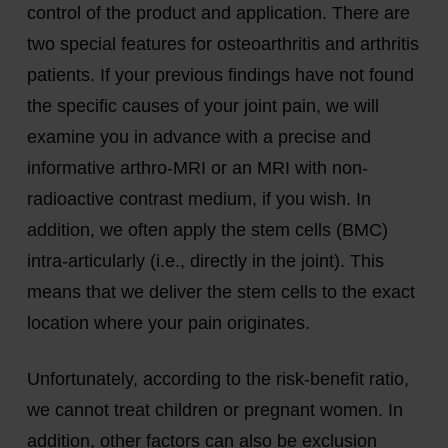
control of the product and application. There are
two special features for osteoarthritis and arthritis
patients. If your previous findings have not found
the specific causes of your joint pain, we will
examine you in advance with a precise and
informative arthro-MRI or an MRI with non-
radioactive contrast medium, if you wish. In
addition, we often apply the stem cells (BMC)
intra-articularly (i.e., directly in the joint). This
means that we deliver the stem cells to the exact
location where your pain originates.
Unfortunately, according to the risk-benefit ratio,
we cannot treat children or pregnant women. In
addition, other factors can also be exclusion