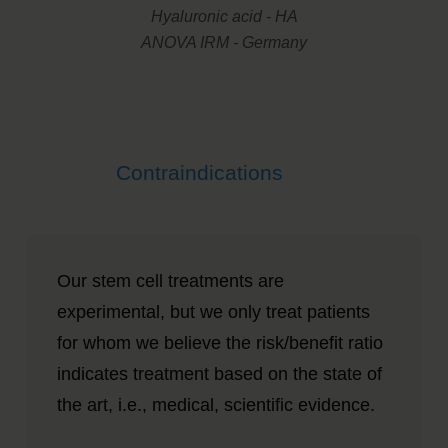
Hyaluronic acid - HA
ANOVA IRM - Germany
Contraindications
Our stem cell treatments are
experimental, but we only treat patients
for whom we believe the risk/benefit ratio
indicates treatment based on the state of
the art, i.e., medical, scientific evidence.