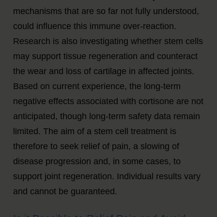
mechanisms that are so far not fully understood,
could influence this immune over-reaction.
Research is also investigating whether stem cells
may support tissue regeneration and counteract
the wear and loss of cartilage in affected joints.
Based on current experience, the long-term
negative effects associated with cortisone are not
anticipated, though long-term safety data remain
limited. The aim of a stem cell treatment is
therefore to seek relief of pain, a slowing of
disease progression and, in some cases, to
support joint regeneration. Individual results vary
and cannot be guaranteed.