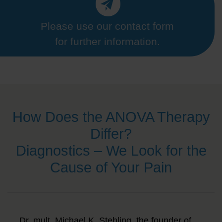
Please use our contact form
for further information.
How Does the ANOVA Therapy
Differ?
Diagnostics – We Look for the
Cause of Your Pain
Dr. mult. Michael K. Stehling, the founder of