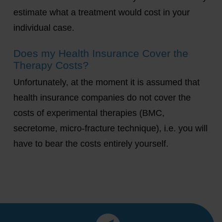
estimate what a treatment would cost in your
individual case.
Does my Health Insurance Cover the
Therapy Costs?
Unfortunately, at the moment it is assumed that
health insurance companies do not cover the
costs of experimental therapies (BMC,
secretome, micro-fracture technique), i.e. you will
have to bear the costs entirely yourself.