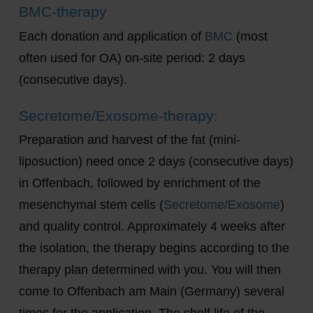
BMC-therapy
Each donation and application of
BMC
(most
often used for OA) on-site period: 2 days
(consecutive days).
Secretome/Exosome-therapy:
Preparation and harvest of the fat (mini-
liposuction) need once 2 days (consecutive days)
in Offenbach, followed by enrichment of the
mesenchymal stem cells (
Secretome/Exosome
)
and quality control. Approximately 4 weeks after
the isolation, the therapy begins according to the
therapy plan determined with you. You will then
come to Offenbach am Main (Germany) several
times for the application. The shelf life of the