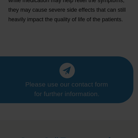
while medication may help relief the symptoms,
they may cause severe side effects that can still
heavily impact the quality of life of the patients.
Please use our contact form
for further information.