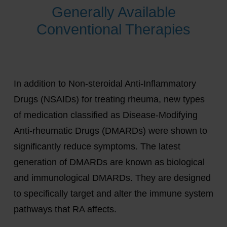
Generally Available
Conventional Therapies
In addition to Non-steroidal Anti-Inflammatory
Drugs (NSAIDs) for treating rheuma, new types
of medication classified as Disease-Modifying
Anti-rheumatic Drugs (DMARDs) were shown to
significantly reduce symptoms. The latest
generation of DMARDs are known as biological
and immunological DMARDs. They are designed
to specifically target and alter the immune system
pathways that RA affects.