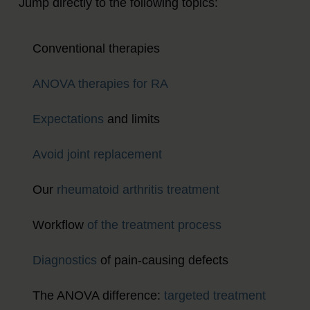
Jump directly to the following topics:
Conventional therapies
ANOVA therapies for RA
Expectations
and limits
Avoid joint replacement
Our
rheumatoid arthritis treatment
Workflow
of the treatment process
Diagnostics
of pain-causing defects
The ANOVA difference:
targeted treatment