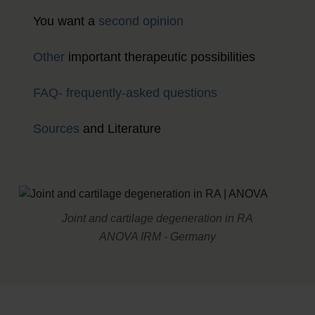
You want a
second opinion
Other
important therapeutic possibilities
FAQ- frequently-asked questions
Sources
and Literature
Joint and cartilage degeneration in RA
ANOVA IRM - Germany