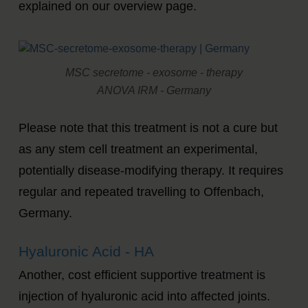
explained on our overview page.
MSC secretome - exosome - therapy
ANOVA IRM - Germany
Please note that this treatment is not a cure but
as any stem cell treatment an experimental,
potentially disease-modifying therapy. It requires
regular and repeated travelling to Offenbach,
Germany.
Hyaluronic Acid - HA
Another, cost efficient supportive treatment is
injection of hyaluronic acid into affected joints.