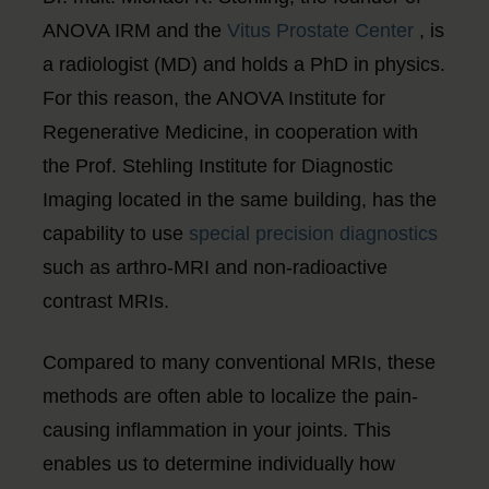
ANOVA IRM and the
Vitus Prostate Center
, is
a radiologist (MD) and holds a PhD in physics.
For this reason, the ANOVA Institute for
Regenerative Medicine, in cooperation with
the Prof. Stehling Institute for Diagnostic
Imaging located in the same building, has the
capability to use
special precision diagnostics
such as arthro-MRI and non-radioactive
contrast MRIs.
Compared to many conventional MRIs, these
methods are often able to localize the pain-
causing inflammation in your joints. This
enables us to determine individually how