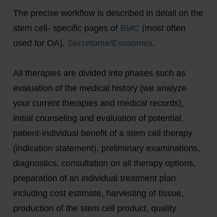
The precise workflow is described in detail on the
stem cell- specific pages of
BMC
(most often
used for OA),
Secretome/Exosomes
.
All therapies are divided into phases such as
evaluation of the medical history (we analyze
your current therapies and medical records),
initial counseling and evaluation of potential,
patient-individual benefit of a stem cell therapy
(indication statement), preliminary examinations,
diagnostics, consultation on all therapy options,
preparation of an individual treatment plan
including cost estimate, harvesting of tissue,
production of the stem cell product, quality