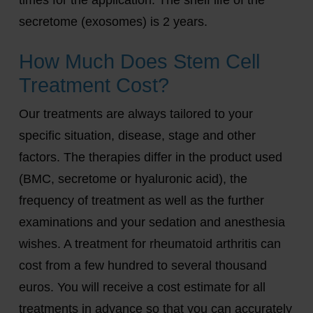
secretome (exosomes) is 2 years.
How Much Does Stem Cell
Treatment Cost?
Our treatments are always tailored to your
specific situation, disease, stage and other
factors. The therapies differ in the product used
(BMC, secretome or hyaluronic acid), the
frequency of treatment as well as the further
examinations and your sedation and anesthesia
wishes. A treatment for rheumatoid arthritis can
cost from a few hundred to several thousand
euros. You will receive a cost estimate for all
treatments in advance so that you can accurately