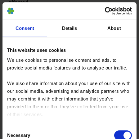
affected.
In such cases we treat specifically this joint or
Consent
Details
About
these joints with targeted, localized BMC
injections. BMC contains autologous meaning
patients own, adult stem cells (hematopoietic
This website uses cookies
and mesenchymal stem cells in natural
We use cookies to personalise content and ads, to
composition) which we isolate and concentrate
provide social media features and to analyse our traffic.
from your pelvis crest in a short process under
We also share information about your use of our site with
slight sedation.
our social media, advertising and analytics partners who
The aim of these stem cells is to influence
may combine it with other information that you’ve
inflammation and to support regenerative
provided to them or that they’ve collected from your use
of their services.
processes in the joint. For an on-going therapy,
You consent to our cookies if you continue to use our
we may combine BMC with Hyaluronic Acid (see
Consent
website.
below). More information about this type of stem
Necessary
Selection