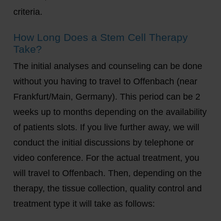
criteria.
How Long Does a Stem Cell Therapy
Take?
The initial analyses and counseling can be done
without you having to travel to Offenbach (near
Frankfurt/Main, Germany). This period can be 2
weeks up to months depending on the availability
of patients slots. If you live further away, we will
conduct the initial discussions by telephone or
video conference. For the actual treatment, you
will travel to Offenbach. Then, depending on the
therapy, the tissue collection, quality control and
treatment type it will take as follows: