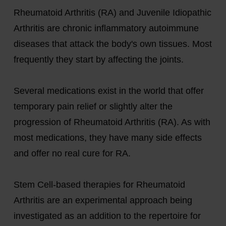
Rheumatoid Arthritis (RA) and Juvenile Idiopathic
Arthritis are chronic inflammatory autoimmune
diseases that attack the body's own tissues. Most
frequently they start by affecting the joints.
Several medications exist in the world that offer
temporary pain relief or slightly alter the
progression of Rheumatoid Arthritis (RA). As with
most medications, they have many side effects
and offer no real cure for RA.
Stem Cell-based therapies for Rheumatoid
Arthritis are an experimental approach being
investigated as an addition to the repertoire for