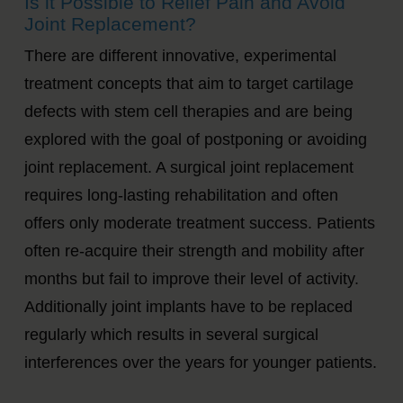
Is it Possible to Relief Pain and Avoid
Joint Replacement?
There are different innovative, experimental
treatment concepts that aim to target cartilage
defects with stem cell therapies and are being
explored with the goal of postponing or avoiding
joint replacement. A surgical joint replacement
requires long-lasting rehabilitation and often
offers only moderate treatment success. Patients
often re-acquire their strength and mobility after
months but fail to improve their level of activity.
Additionally joint implants have to be replaced
regularly which results in several surgical
interferences over the years for younger patients.