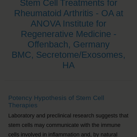
Stem Cell Treatments for
Rheumatoid Arthritis - OA at
ANOVA Institute for
Regenerative Medicine -
Offenbach, Germany
BMC, Secretome/Exosomes,
HA
Potency Hypothesis of Stem Cell
Therapies
Laboratory and preclinical research suggests that
stem cells may communicate with the immune
cells involved in inflammation and, by natural