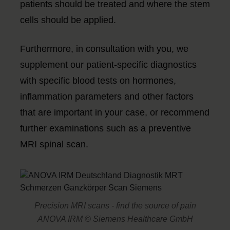
patients should be treated and where the stem
cells should be applied.
Furthermore, in consultation with you, we
supplement our patient-specific diagnostics
with specific blood tests on hormones,
inflammation parameters and other factors
that are important in your case, or recommend
further examinations such as a preventive
MRI spinal scan.
Precision MRI scans - find the source of pain
ANOVA IRM © Siemens Healthcare GmbH