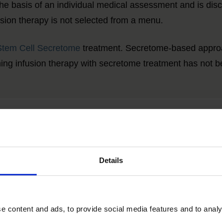
the basis of an individual medical assessment and is dis
fusion therapy is not selected from a menu.
Stem Cell Secretome
treatment. Secretome-based approac
ining infusion therapy with secretome treatment has not b
Please use our contact form
for further information.
Details
 content and ads, to provide social media features and to analys