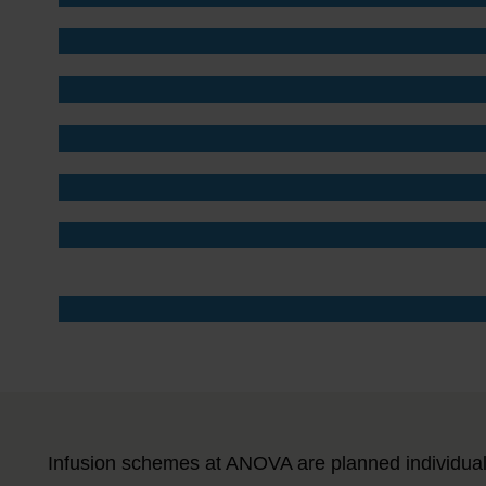
Infusion schemes at ANOVA are planned individual