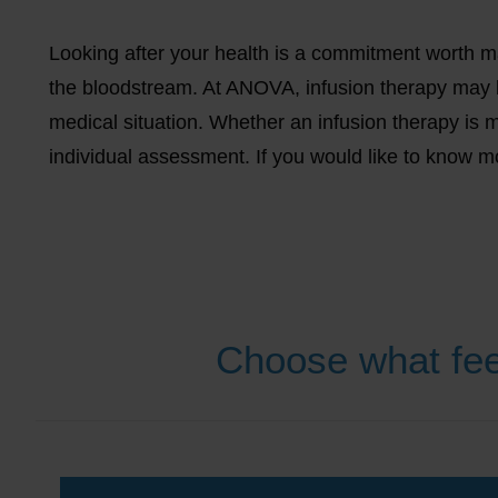
Looking after your health is a commitment worth mak
the bloodstream. At ANOVA, infusion therapy may 
medical situation. Whether an infusion therapy is m
individual assessment. If you would like to know 
Choose what fee