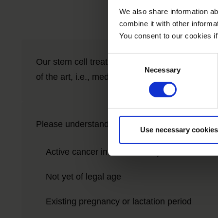
We also share information ab
combine it with other informa
You consent to our cookies if
Consent
Our stem cell treatments are experimental, but 
Necessary
Selection
of the art, i.e., medical, scientific evidence.
Please understand that we therefore do not trea
Use necessary cookies
Active cancer in the last two years
Not yet of legal age
Existing pregnancy or lactation period