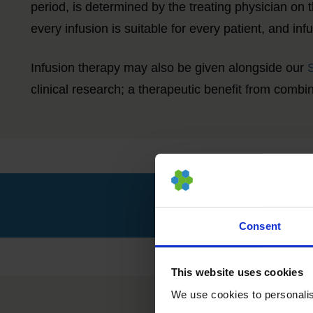
period, is determined by the treating physician on 
every infusion is suitable for every patient, and in
Infusion therapy may also be given alongside our
clinical research; a therapeutic benefit from comb
Consent
This website uses cookies
We use cookies to personalise