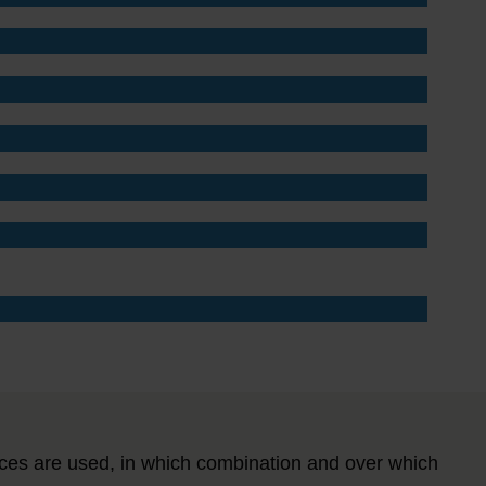
ces are used, in which combination and over which