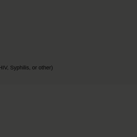
IV, Syphilis, or other)