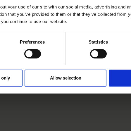
Contraindications
out your use of our site with our social media, advertising and 
tion that you’ve provided to them or that they’ve collected from y
 you continue to use our website.
we only treat patients for whom we believe the risk/benef
Preferences
Statistics
t patients for whom the following points apply:
 only
Allow selection