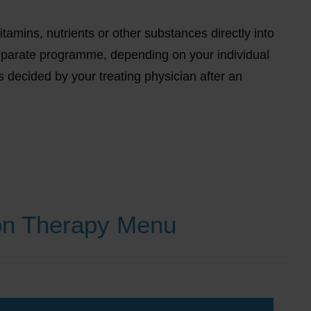
tamins, nutrients or other substances directly into
eparate programme, depending on your individual
s decided by your treating physician after an
ion Therapy Menu