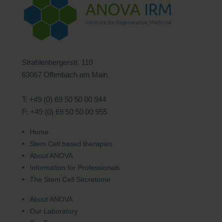
Strahlenbergerstr. 110
63067 Offenbach am Main
T: +49 (0) 69 50 50 00 944
F: +49 (0) 69 50 50 00 955
Home
Stem Cell based therapies
About ANOVA
Information for Professionals
The Stem Cell Secretome
About ANOVA
Our Laboratory