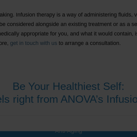
ing. Infusion therapy is a way of administering fluids, vi
be considered alongside an existing treatment or as a s
edically appropriate for you, and what it would contain, i
more,
get in touch with us
to arrange a consultation.
Be Your Healthiest Self:
ls right from ANOVA’s Infus
Anti-Aging