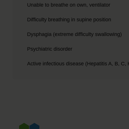
Unable to breathe on own, ventilator
Difficulty breathing in supine position
Dysphagia (extreme difficulty swallowing)
Psychiatric disorder
Active infectious disease (Hepatitis A, B, C, H