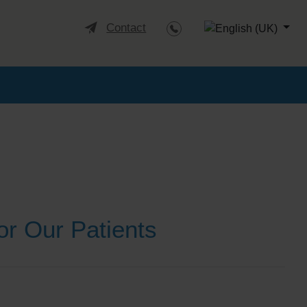
Select your languag
Contact
or Our Patients