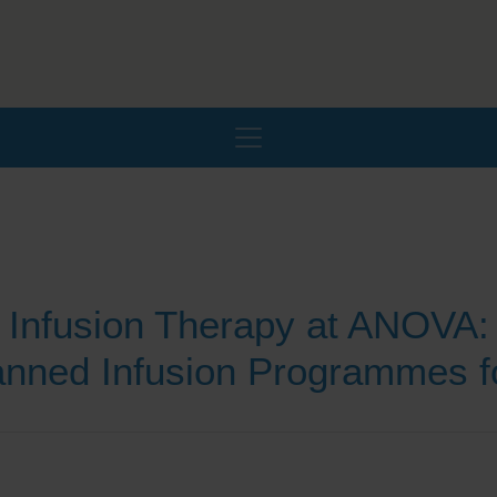
Infusion Therapy at ANOVA:
lanned Infusion Programmes f