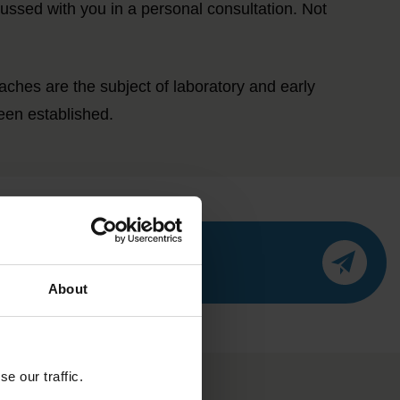
cussed with you in a personal consultation. Not
hes are the subject of laboratory and early
een established.
About
e our traffic.