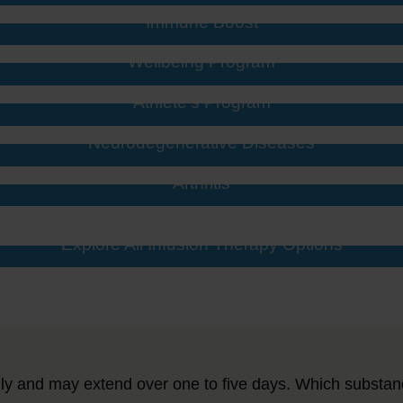
Immune Boost
Wellbeing Program
Athlete’s Program
Neurodegenerative Diseases
Arthritis
Explore All Infusion Therapy Options
ly and may extend over one to five days. Which substan