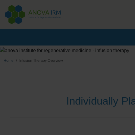
Home
Infusion Therapy Overview
Individually P