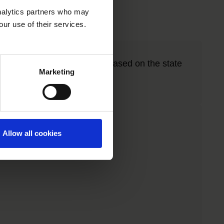
analytics partners who may
our use of their services.
it ratio indicates treatment based on the state
Marketing
Allow all cookies