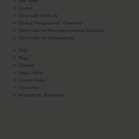
Our Team
Career
Diagnostic Work-Up
Clinical Perspectives - Overview
Stem Cells for Neurodegenerative Diseases
Stem Cells for Osteoarthritis
FAQ
Blog
Contact
Legal Notice
Privacy Policy
Disclaimer
Accessibility Statement