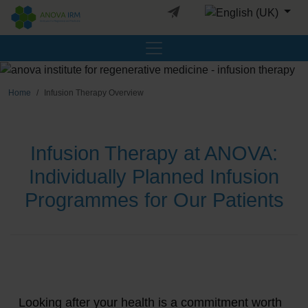
Select your languag
Home
Infusion Therapy Overview
Infusion Therapy at ANOVA:
Individually Planned Infusion
Programmes for Our Patients
Looking after your health is a commitment worth