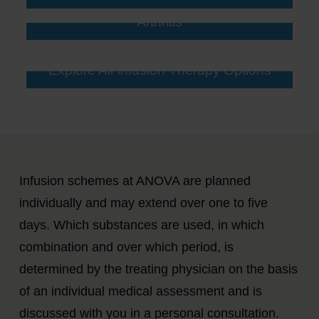
Arthritis
Explore All Infusion Therapy Options
Infusion schemes at ANOVA are planned
individually and may extend over one to five
days. Which substances are used, in which
combination and over which period, is
determined by the treating physician on the basis
of an individual medical assessment and is
discussed with you in a personal consultation.