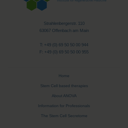
Strahlenbergerstr. 110
63067 Offenbach am Main
T: +49 (0) 69 50 50 00 944
F: +49 (0) 69 50 50 00 955
Home
Stem Cell based therapies
About ANOVA
Information for Professionals
The Stem Cell Secretome