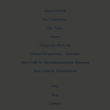
About ANOVA
Our Laboratory
Our Team
Career
Diagnostic Work-Up
Clinical Perspectives - Overview
Stem Cells for Neurodegenerative Diseases
Stem Cells for Osteoarthritis
FAQ
Blog
Contact