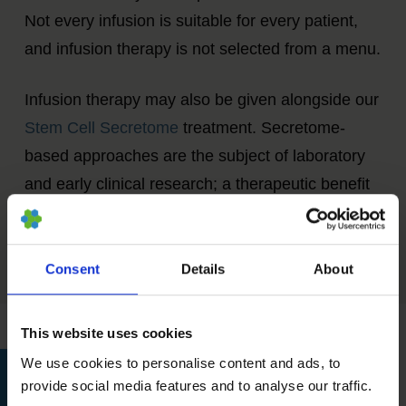
Not every infusion is suitable for every patient,
and infusion therapy is not selected from a menu.
Infusion therapy may also be given alongside our
Stem Cell Secretome
treatment. Secretome-
based approaches are the subject of laboratory
and early clinical research; a therapeutic benefit
from combining infusion therapy with secretome
treatment has not been established.
Consent
Details
About
This website uses cookies
We use cookies to personalise content and ads, to
provide social media features and to analyse our traffic.