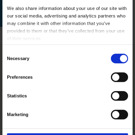
Please use our contact form
We also share information about your use of our site with
our social media, advertising and analytics partners who
for further information.
may combine it with other information that you’ve
provided to them or that they’ve collected from your use
of their services.
You consent to our cookies if you continue to use our
Consent
website.
Necessary
Selection
Contraindications
Preferences
Our stem cell treatments are
Statistics
experimental, but we only treat patients
for whom we believe the risk/benefit ratio
Marketing
indicates treatment based on the state of
the art, i.e., medical, scientific evidence.