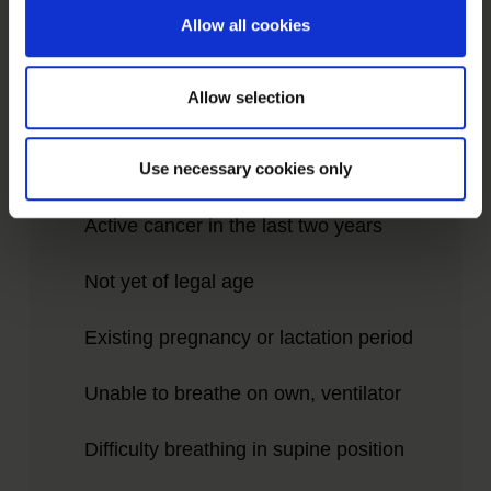
Allow all cookies
Please understand that we therefore do
Allow selection
not treat patients for whom the following
points apply:
Use necessary cookies only
Active cancer in the last two years
Not yet of legal age
Existing pregnancy or lactation period
Unable to breathe on own, ventilator
Difficulty breathing in supine position