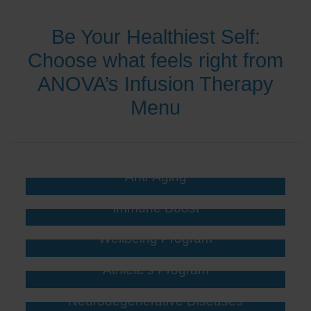
Be Your Healthiest Self:
Choose what feels right from
ANOVA’s Infusion Therapy
Menu
Anti-Aging
Immune Boost
Wellbeing Program
Athlete’s Program
Neurodegenerative Diseases