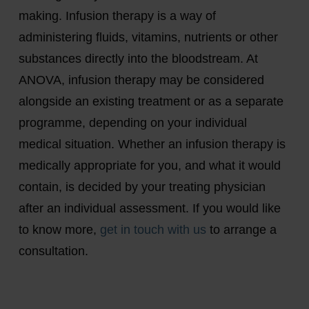
making. Infusion therapy is a way of
administering fluids, vitamins, nutrients or other
substances directly into the bloodstream. At
ANOVA, infusion therapy may be considered
alongside an existing treatment or as a separate
programme, depending on your individual
medical situation. Whether an infusion therapy is
medically appropriate for you, and what it would
contain, is decided by your treating physician
after an individual assessment. If you would like
to know more,
get in touch with us
to arrange a
consultation.