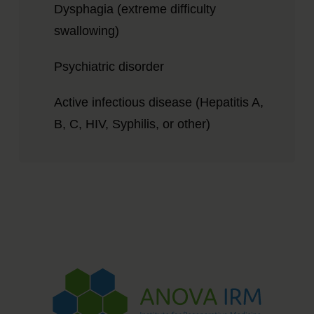
Dysphagia (extreme difficulty
swallowing)
Psychiatric disorder
Active infectious disease (Hepatitis A,
B, C, HIV, Syphilis, or other)