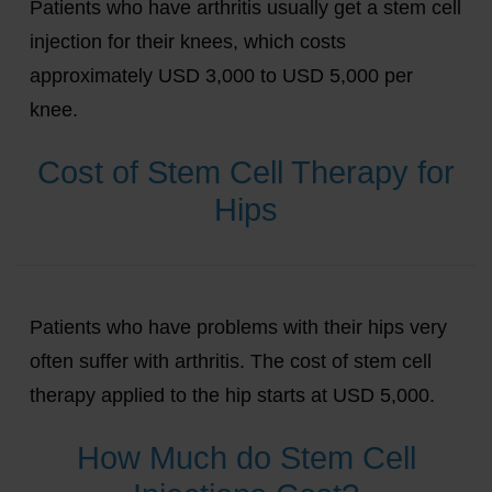
Patients who have arthritis usually get a stem cell
injection for their knees, which costs
approximately USD 3,000 to USD 5,000 per
knee.
Cost of Stem Cell Therapy for
Hips
Patients who have problems with their hips very
often suffer with arthritis. The cost of stem cell
therapy applied to the hip starts at USD 5,000.
How Much do Stem Cell