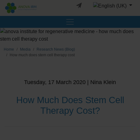
Select your languag
Home
Media
Research News (Blog)
How much does stem cell therapy cost
Tuesday, 17 March 2020 | Nina Klein
How Much Does Stem Cell
Therapy Cost?