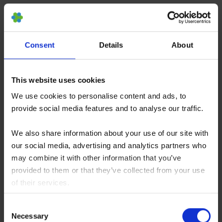
patient’s medical history before administering an
injection or any other type of treatment.
Consent
Details
About
In the US, stem cell injections can cost from USD
4,000 to USD 8,000. Again, this usually does not
This website uses cookies
include all associated costs that come with a
We use cookies to personalise content and ads, to
stem cell treatment such as diagnostics and
provide social media features and to analyse our traffic.
tissue harvesting.
We also share information about your use of our site with
How Long do Stem Cell
our social media, advertising and analytics partners who
Injections Last?
may combine it with other information that you’ve
provided to them or that they’ve collected from your use
of their services.
You consent to our cookies if you continue to use our
Consent
website.
When coping with pain and discomfort, it is
Necessary
Selection