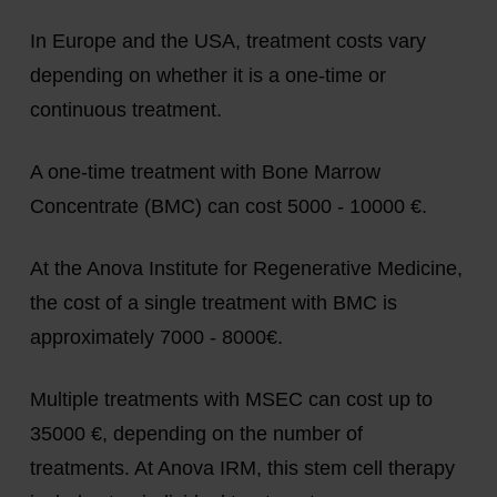
In Europe and the USA, treatment costs vary
depending on whether it is a one-time or
continuous treatment.
A one-time treatment with Bone Marrow
Concentrate (BMC) can cost 5000 - 10000 €.
At the Anova Institute for Regenerative Medicine,
the cost of a single treatment with BMC is
approximately 7000 - 8000€.
Multiple treatments with MSEC can cost up to
35000 €, depending on the number of
treatments. At Anova IRM, this stem cell therapy