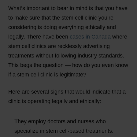
What’s important to bear in mind is that you have
to make sure that the stem cell clinic you’re
considering is doing everything ethically and
legally. There have been
cases in Canada
where
stem cell clinics are recklessly advertising
treatments without following industry standards.
This begs the question — how do you even know
if a stem cell clinic is legitimate?
Here are several signs that would indicate that a
clinic is operating legally and ethically:
They employ doctors and nurses who
specialize in stem cell-based treatments.