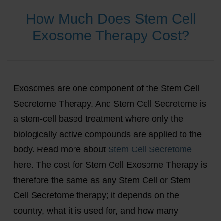
How Much Does Stem Cell
Exosome Therapy Cost?
Exosomes are one component of the Stem Cell
Secretome Therapy. And Stem Cell Secretome is
a stem-cell based treatment where only the
biologically active compounds are applied to the
body. Read more about
Stem Cell Secretome
here. The cost for Stem Cell Exosome Therapy is
therefore the same as any Stem Cell or Stem
Cell Secretome therapy; it depends on the
country, what it is used for, and how many