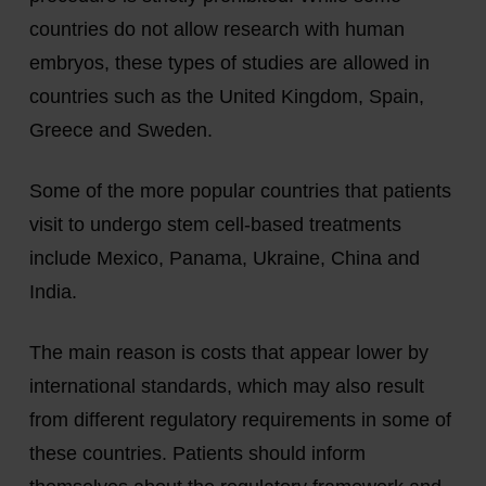
countries do not allow research with human
embryos, these types of studies are allowed in
countries such as the United Kingdom, Spain,
Greece and Sweden.
Some of the more popular countries that patients
visit to undergo stem cell-based treatments
include Mexico, Panama, Ukraine, China and
India.
The main reason is costs that appear lower by
international standards, which may also result
from different regulatory requirements in some of
these countries. Patients should inform