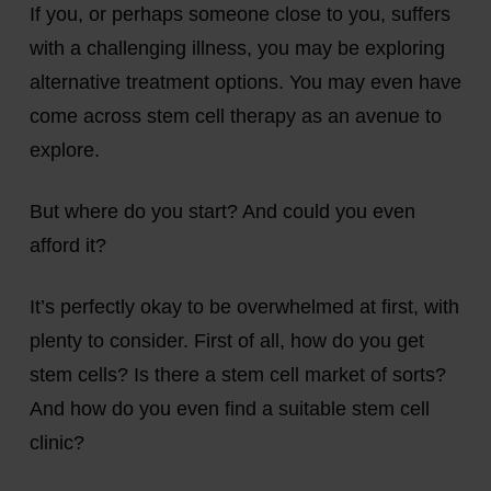
If you, or perhaps someone close to you, suffers
with a challenging illness, you may be exploring
alternative treatment options. You may even have
come across stem cell therapy as an avenue to
explore.
But where do you start? And could you even
afford it?
It’s perfectly okay to be overwhelmed at first, with
plenty to consider. First of all, how do you get
stem cells? Is there a stem cell market of sorts?
And how do you even find a suitable stem cell
clinic?