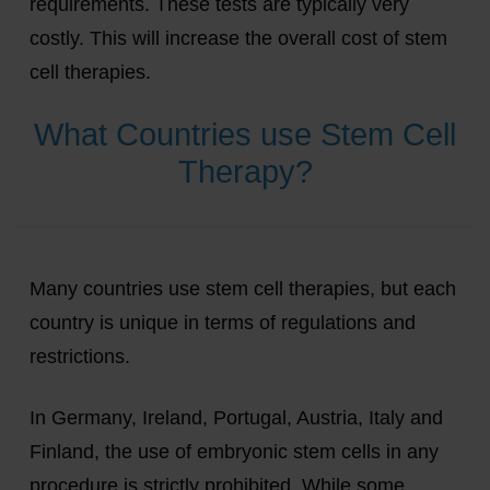
requirements. These tests are typically very
costly. This will increase the overall cost of stem
cell therapies.
What Countries use Stem Cell
Therapy?
Many countries use stem cell therapies, but each
country is unique in terms of regulations and
restrictions.
In Germany, Ireland, Portugal, Austria, Italy and
Finland, the use of embryonic stem cells in any
procedure is strictly prohibited. While some