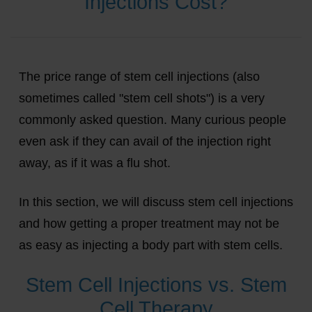
Injections Cost?
The price range of stem cell injections (also
sometimes called "stem cell shots") is a very
commonly asked question. Many curious people
even ask if they can avail of the injection right
away, as if it was a flu shot.
In this section, we will discuss stem cell injections
and how getting a proper treatment may not be
as easy as injecting a body part with stem cells.
Stem Cell Injections vs. Stem
Cell Therapy