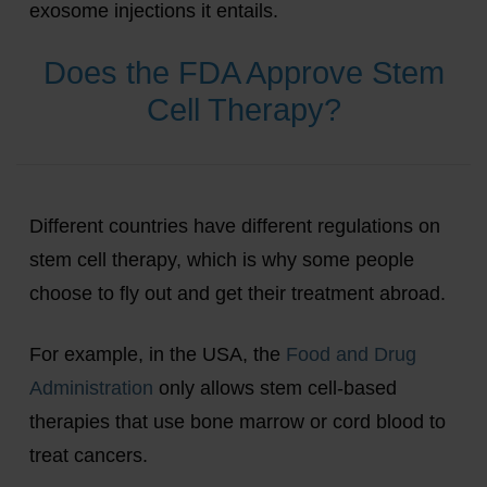
exosome injections it entails.
Does the FDA Approve Stem
Cell Therapy?
Different countries have different regulations on
stem cell therapy, which is why some people
choose to fly out and get their treatment abroad.
For example, in the USA, the
Food and Drug
Administration
only allows stem cell-based
therapies that use bone marrow or cord blood to
treat cancers.