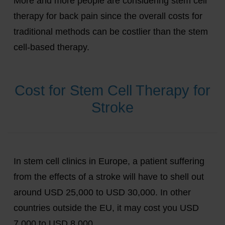
More and more people are considering stem cell
therapy for back pain since the overall costs for
traditional methods can be costlier than the stem
cell-based therapy.
Cost for Stem Cell Therapy for
Stroke
In stem cell clinics in Europe, a patient suffering
from the effects of a stroke will have to shell out
around USD 25,000 to USD 30,000. In other
countries outside the EU, it may cost you USD
7,000 to USD 8,000.