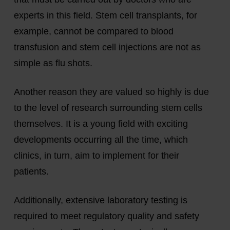
experts in this field. Stem cell transplants, for
example, cannot be compared to blood
transfusion and stem cell injections are not as
simple as flu shots.
Another reason they are valued so highly is due
to the level of research surrounding stem cells
themselves. It is a young field with exciting
developments occurring all the time, which
clinics, in turn, aim to implement for their
patients.
Additionally, extensive laboratory testing is
required to meet regulatory quality and safety