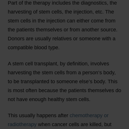
Part of the therapy includes the diagnostics, the
harvesting of stem cells, the injection, etc. The
stem cells in the injection can either come from
the patients themselves or from another source.
Donors are usually relatives or someone with a
compatible blood type.
A stem cell transplant, by definition, involves
harvesting the stem cells from a person’s body,
to be transplanted to someone else’s body. This
is most often because the patients themselves do
not have enough healthy stem cells.
This usually happens after
chemotherapy or
radiotherapy
when cancer cells are killed, but