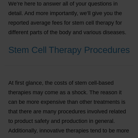
We’re here to answer all of your questions in
detail. And more importantly, we’ll give you the
reported average fees for stem cell therapy for
different parts of the body and various diseases.
Stem Cell Therapy Procedures
At first glance, the costs of stem cell-based
therapies may come as a shock. The reason it
can be more expensive than other treatments is
that there are many procedures involved related
to product safety and production in general.
Additionally, innovative therapies tend to be more