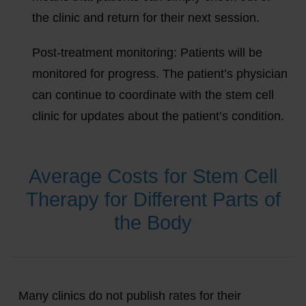
the clinic and return for their next session.
Post-treatment monitoring:
Patients will be
monitored for progress. The patient’s physician
can continue to coordinate with the stem cell
clinic for updates about the patient’s condition.
Average Costs for Stem Cell
Therapy for Different Parts of
the Body
Many clinics do not publish rates for their