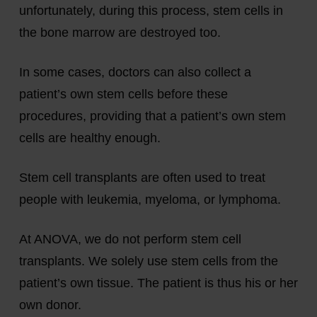
unfortunately, during this process, stem cells in
the bone marrow are destroyed too.
In some cases, doctors can also collect a
patient’s own stem cells before these
procedures, providing that a patient’s own stem
cells are healthy enough.
Stem cell transplants are often used to treat
people with leukemia, myeloma, or lymphoma.
At ANOVA, we do not perform stem cell
transplants. We solely use stem cells from the
patient’s own tissue. The patient is thus his or her
own donor.