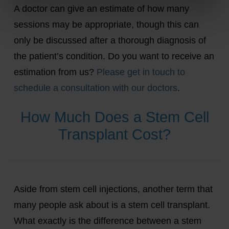
A doctor can give an estimate of how many
sessions may be appropriate, though this can
only be discussed after a thorough diagnosis of
the patient’s condition. Do you want to receive an
estimation from us?
Please get in touch to
schedule a consultation with our doctors
.
How Much Does a Stem Cell
Transplant Cost?
Aside from stem cell injections, another term that
many people ask about is a stem cell transplant.
What exactly is the difference between a stem