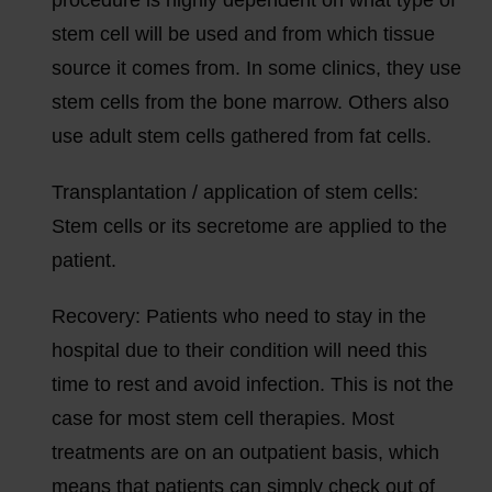
stem cell will be used and from which tissue
source it comes from. In some clinics, they use
stem cells from the bone marrow. Others also
use adult stem cells gathered from fat cells.
Transplantation / application of stem cells:
Stem cells or its secretome are applied to the
patient.
Recovery:
Patients who need to stay in the
hospital due to their condition will need this
time to rest and avoid infection. This is not the
case for most stem cell therapies. Most
treatments are on an outpatient basis, which
means that patients can simply check out of