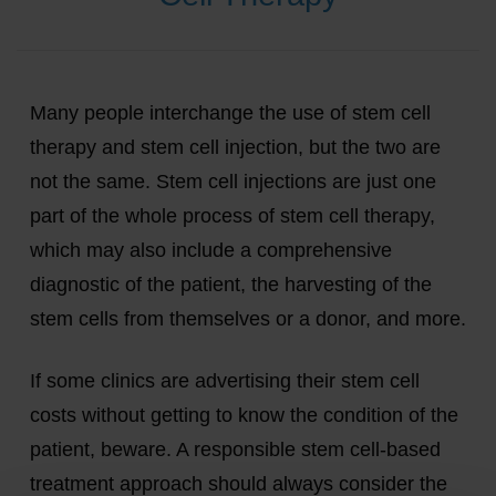
Many people interchange the use of stem cell
therapy and stem cell injection, but the two are
not the same. Stem cell injections are just one
part of the whole process of stem cell therapy,
which may also include a comprehensive
diagnostic of the patient, the harvesting of the
stem cells from themselves or a donor, and more.
If some clinics are advertising their stem cell
costs without getting to know the condition of the
patient, beware. A responsible stem cell-based
treatment approach should always consider the