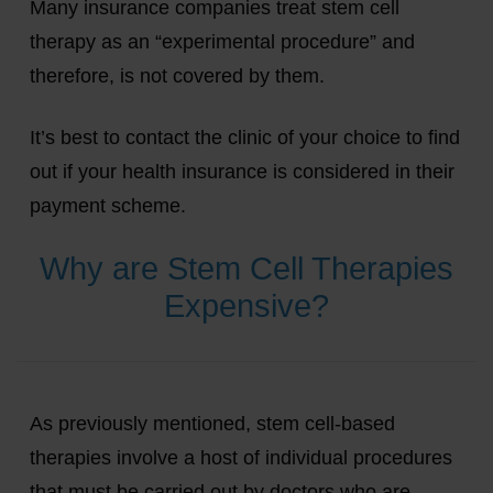
Many insurance companies treat stem cell
therapy as an “experimental procedure” and
therefore, is not covered by them.
It’s best to contact the clinic of your choice to find
out if your health insurance is considered in their
payment scheme.
Why are Stem Cell Therapies
Expensive?
As previously mentioned, stem cell-based
therapies involve a host of individual procedures
that must be carried out by doctors who are