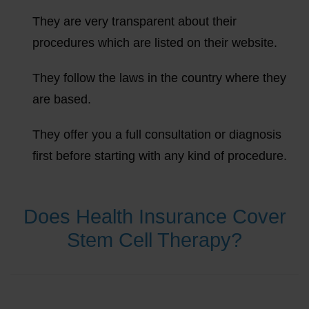
They are very transparent about their
procedures which are listed on their website.
They follow the laws in the country where they
are based.
They offer you a full consultation or diagnosis
first before starting with any kind of procedure.
Does Health Insurance Cover
Stem Cell Therapy?