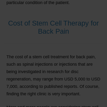
particular condition of the patient.
Cost of Stem Cell Therapy for
Back Pain
The cost of a stem cell treatment for back pain,
such as spinal injections or injections that are
being investigated in research for disc
regeneration, may range from USD 5,000 to USD
7,000, according to published reports. Of course,
finding the right clinic is very important.