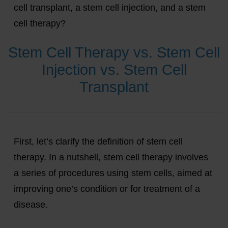
cell transplant, a stem cell injection, and a stem
cell therapy?
Stem Cell Therapy vs. Stem Cell
Injection vs. Stem Cell
Transplant
First, let’s clarify the definition of stem cell
therapy. In a nutshell, stem cell therapy involves
a series of procedures using stem cells, aimed at
improving one’s condition or for treatment of a
disease.