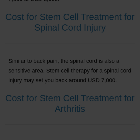
Cost for Stem Cell Treatment for
Spinal Cord Injury
Similar to back pain, the spinal cord is also a
sensitive area. Stem cell therapy for a spinal cord
injury may set you back around USD 7,000.
Cost for Stem Cell Treatment for
Arthritis