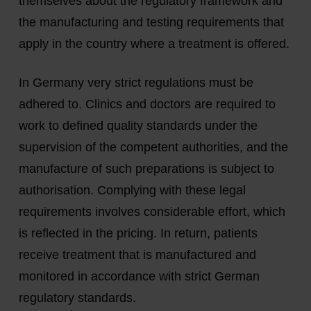
themselves about the regulatory framework and
the manufacturing and testing requirements that
apply in the country where a treatment is offered.
In Germany very strict regulations must be
adhered to. Clinics and doctors are required to
work to defined quality standards under the
supervision of the competent authorities, and the
manufacture of such preparations is subject to
authorisation. Complying with these legal
requirements involves considerable effort, which
is reflected in the pricing. In return, patients
receive treatment that is manufactured and
monitored in accordance with strict German
regulatory standards.