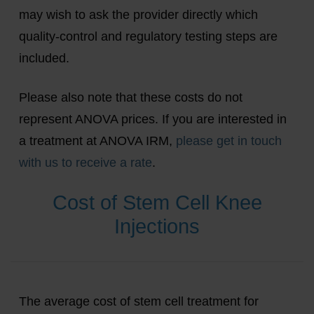
may wish to ask the provider directly which
quality-control and regulatory testing steps are
included.
Please also note that these costs do not
represent ANOVA prices. If you are interested in
a treatment at ANOVA IRM,
please get in touch
with us to receive a rate
.
Cost of Stem Cell Knee
Injections
The average cost of stem cell treatment for