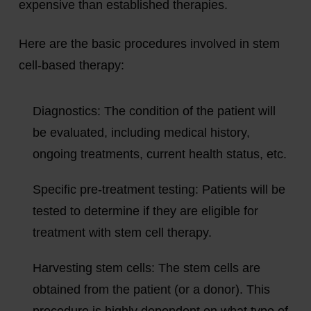
expensive than established therapies.
Here are the basic procedures involved in stem
cell-based therapy:
Diagnostics:
The condition of the patient will
be evaluated, including medical history,
ongoing treatments, current health status, etc.
Specific pre-treatment testing:
Patients will be
tested to determine if they are eligible for
treatment with stem cell therapy.
Harvesting stem cells:
The stem cells are
obtained from the patient (or a donor). This
procedure is highly dependent on what type of