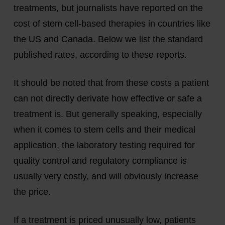
treatments, but journalists have reported on the
cost of stem cell-based therapies in countries like
the US and Canada. Below we list the standard
published rates, according to these reports.
It should be noted that from these costs a patient
can not directly derivate how effective or safe a
treatment is. But generally speaking, especially
when it comes to stem cells and their medical
application, the laboratory testing required for
quality control and regulatory compliance is
usually very costly, and will obviously increase
the price.
If a treatment is priced unusually low, patients