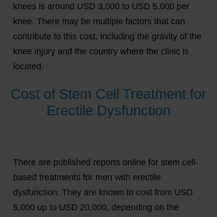
knees is around USD 3,000 to USD 5,000 per
knee. There may be multiple factors that can
contribute to this cost, including the gravity of the
knee injury and the country where the clinic is
located.
Cost of Stem Cell Treatment for
Erectile Dysfunction
There are published reports online for stem cell-
based treatments for men with erectile
dysfunction. They are known to cost from USD
5,000 up to USD 20,000, depending on the