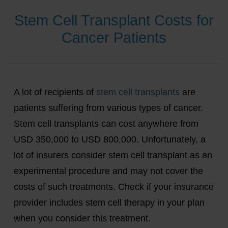
Stem Cell Transplant Costs for
Cancer Patients
A lot of recipients of
stem cell transplants
are
patients suffering from various types of cancer.
Stem cell transplants can cost anywhere from
USD 350,000 to USD 800,000. Unfortunately, a
lot of insurers consider stem cell transplant as an
experimental procedure and may not cover the
costs of such treatments. Check if your insurance
provider includes stem cell therapy in your plan
when you consider this treatment.