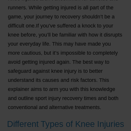
runners. While getting injured is all part of the
game, your journey to recovery shouldn’t be a
difficult one.If you’ve suffered a knock to your
knee before, you’ll be familiar with how it disrupts
your everyday life. This may have made you
more cautious, but it’s impossible to completely
avoid getting injured again. The best way to
safeguard against knee injury is to better
understand its causes and risk factors. This
explainer aims to arm you with this knowledge
and outline sport injury recovery times and both
conventional and alternative treatments.
Different Types of Knee Injuries