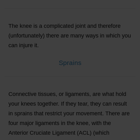
The knee is a complicated joint and therefore
(unfortunately) there are many ways in which you
can injure it.
Sprains
Connective tissues, or ligaments, are what hold
your knees together. If they tear, they can result
in sprains that restrict your movement. There are
four major ligaments in the knee, with the
Anterior Cruciate Ligament (ACL) (which