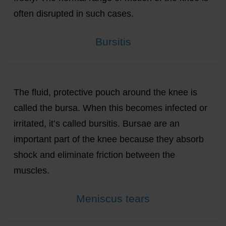
often disrupted in such cases.
Bursitis
The fluid, protective pouch around the knee is
called the bursa. When this becomes infected or
irritated, it’s called bursitis. Bursae are an
important part of the knee because they absorb
shock and eliminate friction between the
muscles.
Meniscus tears