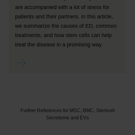
are accompanied with a lot of stress for
patients and their partners. In this article,
we summarize the causes of ED, common
treatments, and how stem cells can help
treat the disease in a promising way.
Read more ...
Further References for MSC, BMC, Stemcell
Secretome and EVs