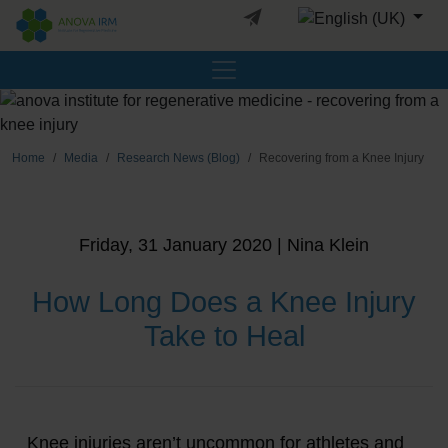
Select your languag
Home
Media
Research News (Blog)
Recovering from a Knee Injury
Friday, 31 January 2020 | Nina Klein
How Long Does a Knee Injury
Take to Heal
Knee injuries aren’t uncommon for athletes and