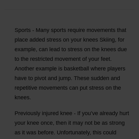
Sports - Many sports require movements that
place added stress on your knees Skiing, for
example, can lead to stress on the knees due
to the restricted movement of your feet.
Another example is basketball where players
have to pivot and jump. These sudden and
repetitive movements can put stress on the
knees.
Previously injured knee - If you’ve already hurt
your knee once, then it may not be as strong
as it was before. Unfortunately, this could