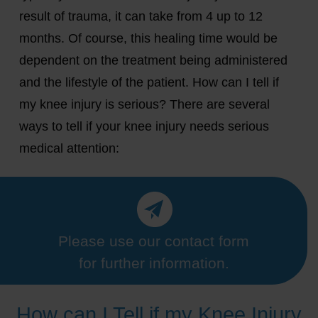
result of trauma, it can take from 4 up to 12
months. Of course, this healing time would be
dependent on the treatment being administered
and the lifestyle of the patient. How can I tell if
my knee injury is serious? There are several
ways to tell if your knee injury needs serious
medical attention:
Please use our contact form
for further information.
How can I Tell if my Knee Injury