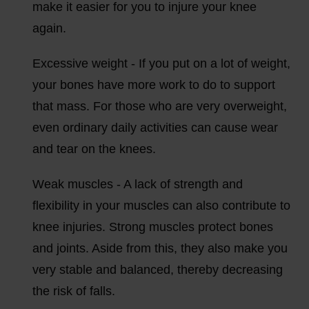
make it easier for you to injure your knee
again.
Excessive weight - If you put on a lot of weight,
your bones have more work to do to support
that mass. For those who are very overweight,
even ordinary daily activities can cause wear
and tear on the knees.
Weak muscles - A lack of strength and
flexibility in your muscles can also contribute to
knee injuries. Strong muscles protect bones
and joints. Aside from this, they also make you
very stable and balanced, thereby decreasing
the risk of falls.