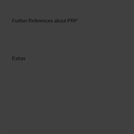
Further References about PRP
Extras
Patient Services at ANOVA
Institute for Regenerative
Medicine