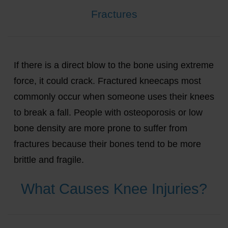
Fractures
If there is a direct blow to the bone using extreme
force, it could crack. Fractured kneecaps most
commonly occur when someone uses their knees
to break a fall. People with osteoporosis or low
bone density are more prone to suffer from
fractures because their bones tend to be more
brittle and fragile.
What Causes Knee Injuries?