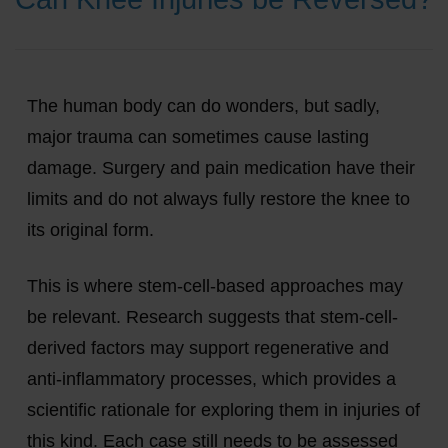
The human body can do wonders, but sadly,
major trauma can sometimes cause lasting
damage. Surgery and pain medication have their
limits and do not always fully restore the knee to
its original form.
This is where stem-cell-based approaches may
be relevant. Research suggests that stem-cell-
derived factors may support regenerative and
anti-inflammatory processes, which provides a
scientific rationale for exploring them in injuries of
this kind. Each case still needs to be assessed