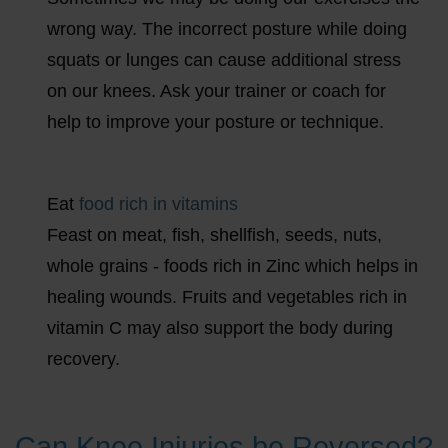
wrong way. The incorrect posture while doing
squats or lunges can cause additional stress
on our knees. Ask your trainer or coach for
help to improve your posture or technique.
Eat
food rich in vitamins
Feast on meat, fish, shellfish, seeds, nuts,
whole grains - foods rich in Zinc which helps in
healing wounds. Fruits and vegetables rich in
vitamin C may also support the body during
recovery.
Can Knee Injuries be Reversed?