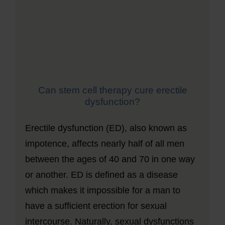
Can stem cell therapy cure erectile
dysfunction?
Erectile dysfunction (ED), also known as
impotence, affects nearly half of all men
between the ages of 40 and 70 in one way
or another. ED is defined as a disease
which makes it impossible for a man to
have a sufficient erection for sexual
intercourse. Naturally, sexual dysfunctions