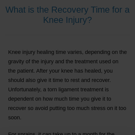
What is the Recovery Time for a
Knee Injury?
Knee injury healing time varies, depending on the
gravity of the injury and the treatment used on
the patient. After your knee has healed, you
should also give it time to rest and recover.
Unfortunately, a torn ligament treatment is
dependent on how much time you give it to
recover so avoid putting too much stress on it too
soon.
For sprains, it can take up to a month for the