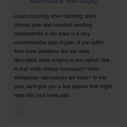
Alternatives to knee surgery
Loud crunching when climbing stairs,
chronic pain and constant swelling:
osteoarthritis in the knee is a very
uncomfortable type of pain. If you suffer
from knee problems like the ones
described, knee surgery is one option. But
is that really always necessary? What
therapeutic alternatives are there? In this
post, we'll give you a few options that might
help with your knee pain.
Read more ...