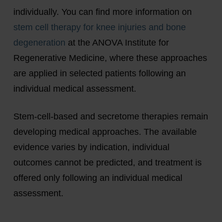
individually. You can find more information on
stem cell therapy for knee injuries and bone
degeneration
at the ANOVA Institute for
Regenerative Medicine, where these approaches
are applied in selected patients following an
individual medical assessment.
Stem-cell-based and secretome therapies remain
developing medical approaches. The available
evidence varies by indication, individual
outcomes cannot be predicted, and treatment is
offered only following an individual medical
assessment.