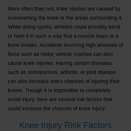
More often than not, knee injuries are caused by
overexerting the knee or the areas surrounding it.
While doing sports, athletes could possibly bend
or twist it in such a way that a muscle tears or a
bone breaks. Accidents involving high amounts of
force such as motor vehicle crashes can also
cause knee injuries. Having certain diseases
such as osteoporosis, arthritis, or joint disease
can also increase one’s chances of injuring their
knees. Though it is impossible to completely
avoid injury, here are several risk factors that
could increase the chances of knee injury:
Knee Injury Risk Factors