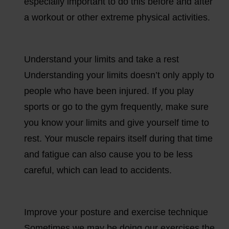
especially important to do this before and after
a workout or other extreme physical activities.
Understand your limits and take a rest
Understanding your limits doesn’t only apply to
people who have been injured. If you play
sports or go to the gym frequently, make sure
you know your limits and give yourself time to
rest. Your muscle repairs itself during that time
and fatigue can also cause you to be less
careful, which can lead to accidents.
Improve your posture and exercise technique
Sometimes we may be doing our exercises the