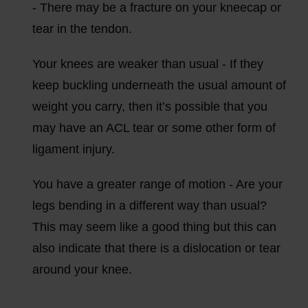
- There may be a fracture on your kneecap or
tear in the tendon.
Your knees are weaker than usual - If they
keep buckling underneath the usual amount of
weight you carry, then it’s possible that you
may have an ACL tear or some other form of
ligament injury.
You have a greater range of motion - Are your
legs bending in a different way than usual?
This may seem like a good thing but this can
also indicate that there is a dislocation or tear
around your knee.