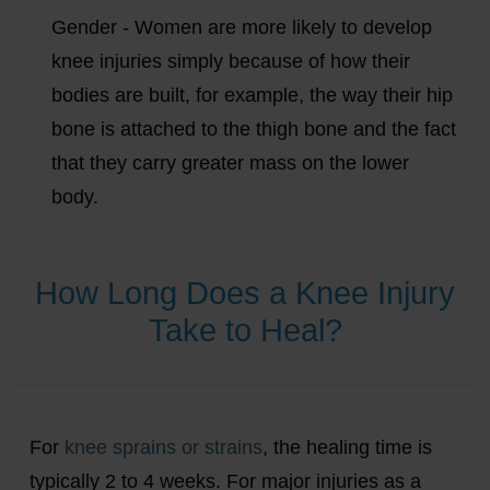
Gender - Women are more likely to develop
knee injuries simply because of how their
bodies are built, for example, the way their hip
bone is attached to the thigh bone and the fact
that they carry greater mass on the lower
body.
How Long Does a Knee Injury
Take to Heal?
For
knee sprains or strains
, the healing time is
typically 2 to 4 weeks. For major injuries as a