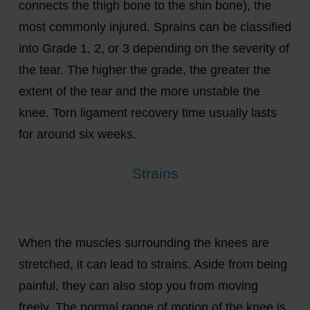
connects the thigh bone to the shin bone), the
most commonly injured. Sprains can be classified
into Grade 1, 2, or 3 depending on the severity of
the tear. The higher the grade, the greater the
extent of the tear and the more unstable the
knee. Torn ligament recovery time usually lasts
for around six weeks.
Strains
When the muscles surrounding the knees are
stretched, it can lead to strains. Aside from being
painful, they can also stop you from moving
freely. The normal range of motion of the knee is