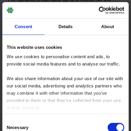
knee to fully recover and it may not be advisable
to engage in sports or physical activities for up to
another month after that.
Consent
Details
About
The same rule applies for traumatic injuries. In
This website uses cookies
some cases, you may also choose to undertake
We use cookies to personalise content and ads, to
a physical rehabilitation program which might last
provide social media features and to analyse our traffic.
several weeks, or several months, depending on
We also share information about your use of our site with
the type of injury sustained.
our social media, advertising and analytics partners who
may combine it with other information that you’ve
Helping Your Knee to Recover
provided to them or that they’ve collected from your use
After Injury
of their services.
You consent to our cookies if you continue to use our
Consent
website.
Necessary
Selection