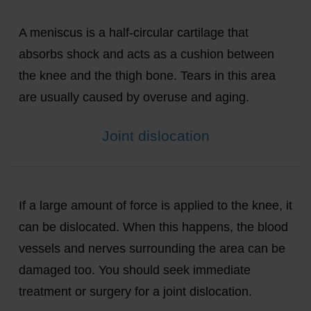
A meniscus is a half-circular cartilage that
absorbs shock and acts as a cushion between
the knee and the thigh bone. Tears in this area
are usually caused by overuse and aging.
Joint dislocation
If a large amount of force is applied to the knee, it
can be dislocated. When this happens, the blood
vessels and nerves surrounding the area can be
damaged too. You should seek immediate
treatment or surgery for a joint dislocation.