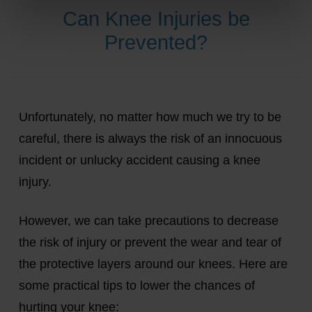
Can Knee Injuries be
Prevented?
Unfortunately, no matter how much we try to be
careful, there is always the risk of an innocuous
incident or unlucky accident causing a knee
injury.
However, we can take precautions to decrease
the risk of injury or prevent the wear and tear of
the protective layers around our knees. Here are
some practical tips to lower the chances of
hurting your knee: