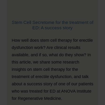
Stem Cell Secretome for the treatment of
ED: A success story
How well does stem cell therapy for erectile
dysfunction work? Are clinical results
available, and if so, what do they show? In
this article, we share some research
insights on stem cell therapy for the
treatment of erectile dysfunction, and talk
about a success story of one of our patients
who was treated for ED at ANOVA Institute
for Regenerative Medicine.