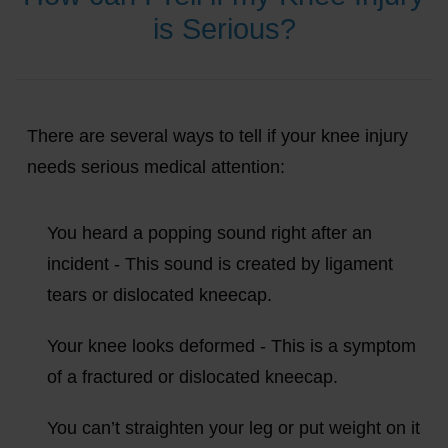
is Serious?
There are several ways to tell if your knee injury
needs serious medical attention:
You heard a popping sound right after an
incident - This sound is created by ligament
tears or dislocated kneecap.
Your knee looks deformed - This is a symptom
of a fractured or dislocated kneecap.
You can’t straighten your leg or put weight on it