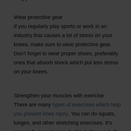
Wear protective gear
If you regularly play sports or work in an
industry that causes a lot of stress on your
knees, make sure to wear protective gear.
Don’t forget to wear proper shoes, preferably
ones that absorb shock which put less stress
on your knees.
Strengthen your muscles with exercise
There are many
types of exercises which help
you prevent knee injury
. You can do squats,
lunges, and other stretching exercises. It’s