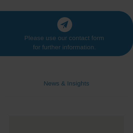
Please use our contact form
for further information.
News & Insights